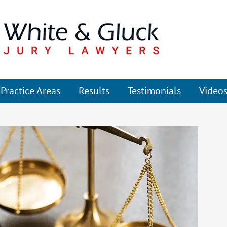
Practice Areas
Results
Testimonials
Video