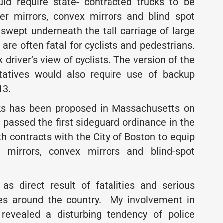
uld require state- contracted trucks to be
ver mirrors, convex mirrors and blind spot
g swept underneath the tall carriage of large
are often fatal for cyclists and pedestrians.
driver’s view of cyclists. The version of the
tatives would also require use of backup
13.
ucks has been proposed in Massachusetts on
n passed the first sideguard ordinance in the
th contracts with the City of Boston to equip
r mirrors, convex mirrors and blind-spot
as direct result of fatalities and serious
tes around the country. My involvement in
revealed a disturbing tendency of police