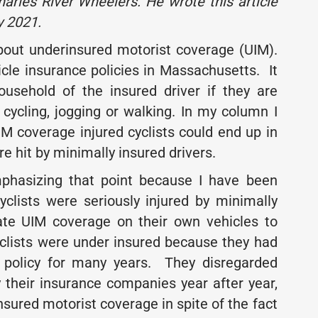
arles River Wheelers. He wrote this article
y 2021.
about underinsured motorist coverage (UIM).
cle insurance policies in Massachusetts. It
ousehold of the insured driver if they are
 cycling, jogging or walking. In my column I
IM coverage injured cyclists could end up in
were hit by minimally insured drivers.
mphasizing that point because I have been
yclists were seriously injured by minimally
ate UIM coverage on their own vehicles to
yclists were under insured because they had
e policy for many years. They disregarded
 their insurance companies year after year,
sured motorist coverage in spite of the fact