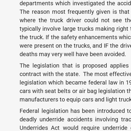
departments which investigated the accid
The reason most frequently given is that 
where the truck driver could not see th
typically involve large trucks making right 
the truck. If the safety enhancements whic
were present on the trucks, and IF the driv
deaths may very well have been avoided.
The legislation that is proposed applies
contract with the state. The most effectiv
legislation which became federal law in 1
cars with seat belts or air bag legislation 
manufacturers to equip cars and light truck
Federal legislation has been introduced 
deadly underride accidents involving trac
Underrides Act would require underride