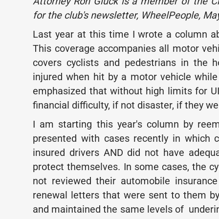
Attorney Ron Gluck is a member of the Ch
for the club's newsletter, WheelPeople, Ma
Last year at this time I wrote a column 
This coverage accompanies all motor vehi
covers cyclists and pedestrians in the h
injured when hit by a motor vehicle while
emphasized that without high limits for U
financial difficulty, if not disaster, if they 
I am starting this year's column by ree
presented with cases recently in which c
insured drivers AND did not have adequ
protect themselves. In some cases, the c
not reviewed their automobile insuranc
renewal letters that were sent to them by
and maintained the same levels of underin