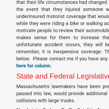
that their life circumstances had changed. 
the event that they injured someone wit
underinsured motorist coverage that would
while they were riding a bike or walking ac
motivate people to review their automobil
makes sense for them to increase thei
unfortunate accident occurs, they will 
remember, it is inexpensive coverage. T
below. Please contact me if you have any 
here for column.
State and Federal Legislati
Massachusetts lawmakers have been prese
passed into law, would provide additional 
collisions with large trucks.