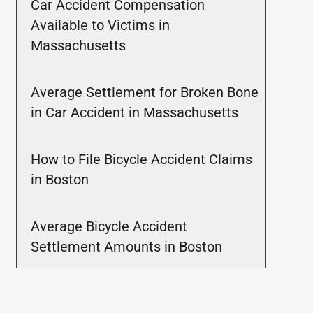
Car Accident Compensation
Available to Victims in
Massachusetts
Average Settlement for Broken Bone
in Car Accident in Massachusetts
How to File Bicycle Accident Claims
in Boston
Average Bicycle Accident
Settlement Amounts in Boston