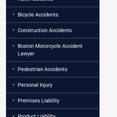
Bicycle Accidents
Construction Accidents
Boston Motorcycle Accident
Lawyer
Pedestrian Accidents
Personal Injury
Premises Liability
Product Liability