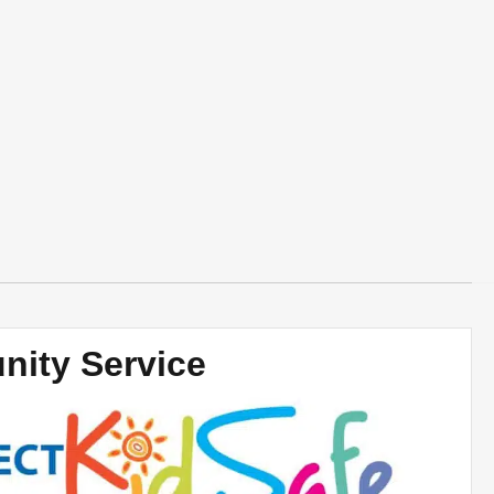
ity Service