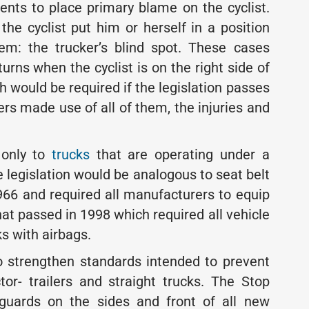
ents to place primary blame on the cyclist.
the cyclist put him or herself in a position
em: the trucker’s blind spot. These cases
turns when the cyclist is on the right side of
h would be required if the legislation passes
ers made use of all of them, the injuries and
 only to
trucks
that are operating under a
e legislation would be analogous to seat belt
966 and required all manufacturers to equip
that passed in 1998 which required all vehicle
s with airbags.
to strengthen standards intended to prevent
tor- trailers and straight trucks. The Stop
 guards on the sides and front of all new