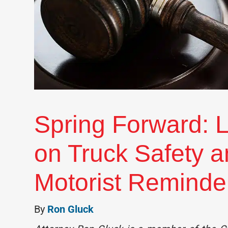
Spring Forward: L
on Truck Safety 
Motorist Reminde
By
Ron Gluck