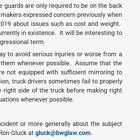
e guards are only required to be on the back
ler makers expressed concern previously when
 2019 about issues such as cost and weight.
rrently in existence. It will be interesting to
ngressional term.
way to avoid serious injuries or worse from a
rom them whenever possible. Assume that the
re not equipped with sufficient mirroring to
ion, truck drivers sometimes fail to properly
 right side of the truck before making right
tuations whenever possible.
incident or more generally about the subject
Ron Gluck at
gluck@bwglaw.com
.