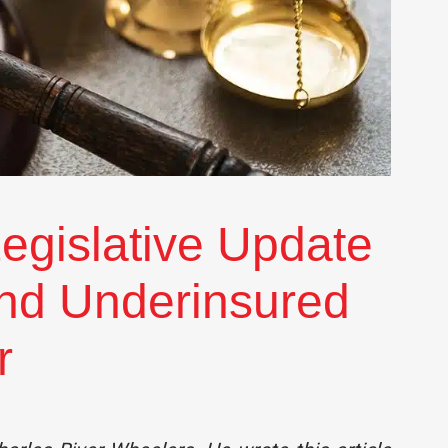
egislative Update
and Underinsured
r