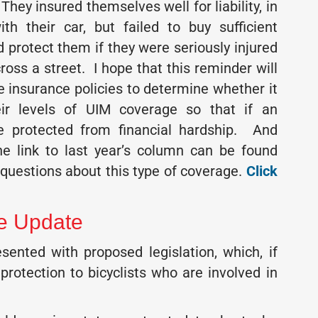
They insured themselves well for liability, in
h their car, but failed to buy sufficient
 protect them if they were seriously injured
ross a street. I hope that this reminder will
e insurance policies to determine whether it
r levels of UIM coverage so that if an
be protected from financial hardship. And
he link to last year’s column can be found
questions about this type of coverage.
Click
ve Update
nted with proposed legislation, which, if
protection to bicyclists who are involved in