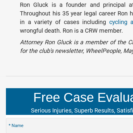
Ron Gluck is a founder and principal a
Throughout his 35 year legal career Ron h
in a variety of cases including
cycling 
wrongful death. Ron is a CRW member.
Attorney Ron Gluck is a member of the Ch
for the club's newsletter, WheelPeople, Ma
Free Case Evalua
Serious Injuries, Superb Results, Satisf