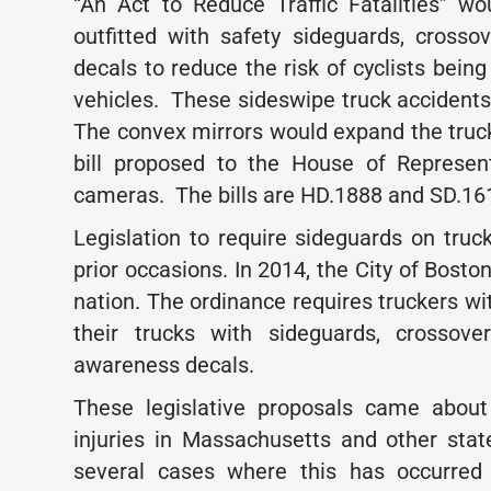
“An Act to Reduce Traffic Fatalities” wo
outfitted with safety sideguards, crosso
decals to reduce the risk of cyclists bein
vehicles. These sideswipe truck accidents 
The convex mirrors would expand the truck 
bill proposed to the House of Represen
cameras. The bills are HD.1888 and SD.16
Legislation to require sideguards on tr
prior occasions. In 2014, the City of Bosto
nation. The ordinance requires truckers wi
their trucks with sideguards, crossove
awareness decals.
These legislative proposals came about 
injuries in Massachusetts and other sta
several cases where this has occurred 