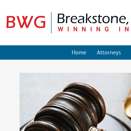
Home
Attorneys