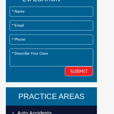
PRACTICE AREAS
Auto Accidents