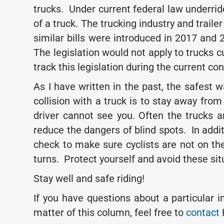
trucks. Under current federal law underrid
of a truck. The trucking industry and trai
similar bills were introduced in 2017 and
The legislation would not apply to trucks cu
track this legislation during the current co
As I have written in the past, the safest 
collision with a truck is to stay away f
driver cannot see you. Often the trucks a
reduce the dangers of blind spots. In addit
check to make sure cyclists are not on the
turns. Protect yourself and avoid these si
Stay well and safe riding!
If you have questions about a particular 
matter of this column, feel free to
contact