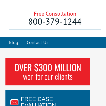
Free Consultation
800-379-1244
s
Blog
Contact Us
OVER $300 MILLION
won for our clients
FREE CASE
EVALUATION