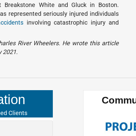
t Breakstone White and Gluck in Boston.
as represented seriously injured individuals
accidents
involving catastrophic injury and
arles River Wheelers. He wrote this article
y 2021.
tion
Commun
ied Clients