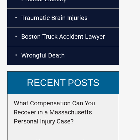
Traumatic Brain Injuries
Boston Truck Accident Lawyer
Wrongful Death
RECENT POSTS
What Compensation Can You
Recover in a Massachusetts
Personal Injury Case?