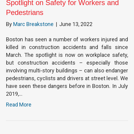
Spotlight on Safety for Workers and
Pedestrians
By
Marc Breakstone
|
June 13, 2022
Boston has seen a number of workers injured and
killed in construction accidents and falls since
March. The spotlight is now on workplace safety,
but construction accidents – especially those
involving multi-story buildings – can also endanger
pedestrians, cyclists and drivers at street level. We
have seen these dangers before in Boston. In July
2019,…
Read More