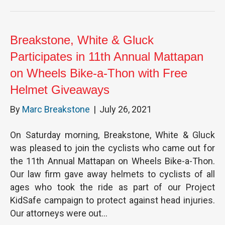
Breakstone, White & Gluck
Participates in 11th Annual Mattapan
on Wheels Bike-a-Thon with Free
Helmet Giveaways
By
Marc Breakstone
|
July 26, 2021
On Saturday morning, Breakstone, White & Gluck
was pleased to join the cyclists who came out for
the 11th Annual Mattapan on Wheels Bike-a-Thon.
Our law firm gave away helmets to cyclists of all
ages who took the ride as part of our Project
KidSafe campaign to protect against head injuries.
Our attorneys were out…