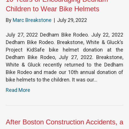
Children to Wear Bike Helmets
By
Marc Breakstone
|
July 29, 2022
July 27, 2022 Dedham Bike Rodeo. July 22, 2022
Dedham Bike Rodeo. Breakstone, White & Gluck’s
Project KidSafe bike helmet donation at the
Dedham Bike Rodeo, July 27, 2022. Breakstone,
White & Gluck recently returned to the Dedham
Bike Rodeo and made our 10th annual donation of
bike helmets to the children. It was our…
Read More
After Boston Construction Accidents, a