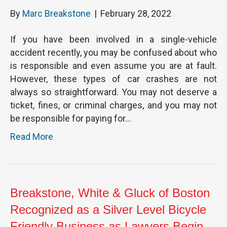
By
Marc Breakstone
|
February 28, 2022
If you have been involved in a single-vehicle
accident recently, you may be confused about who
is responsible and even assume you are at fault.
However, these types of car crashes are not
always so straightforward. You may not deserve a
ticket, fines, or criminal charges, and you may not
be responsible for paying for…
Read More
Breakstone, White & Gluck of Boston
Recognized as a Silver Level Bicycle
Friendly Business as Lawyers Begin