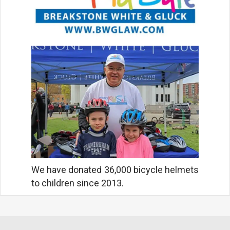
We have donated 36,000 bicycle helmets
to children since 2013.