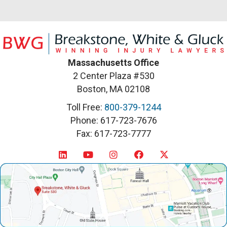
Massachusetts Office
2 Center Plaza #530
Boston, MA 02108
Toll Free:
800-379-1244
Phone: 617-723-7676
Fax: 617-723-7777