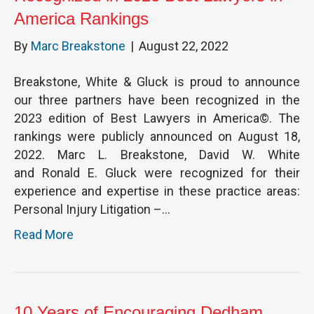
America Rankings
By
Marc Breakstone
|
August 22, 2022
Breakstone, White & Gluck is proud to announce
our three partners have been recognized in the
2023 edition of Best Lawyers in America©. The
rankings were publicly announced on August 18,
2022. Marc L. Breakstone, David W. White
and Ronald E. Gluck were recognized for their
experience and expertise in these practice areas:
Personal Injury Litigation –…
Read More
10 Years of Encouraging Dedham