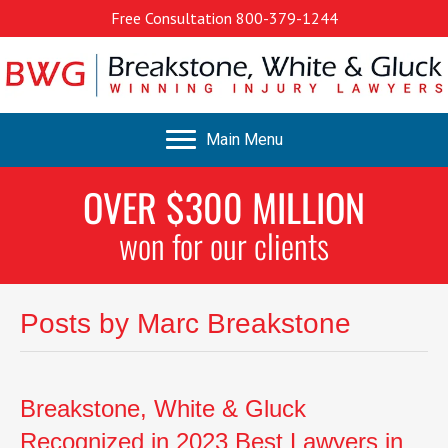
Free Consultation
800-379-1244
Main Menu
OVER $300 MILLION
won for our clients
Posts by Marc Breakstone
Breakstone, White & Gluck
Recognized in 2023 Best Lawyers in