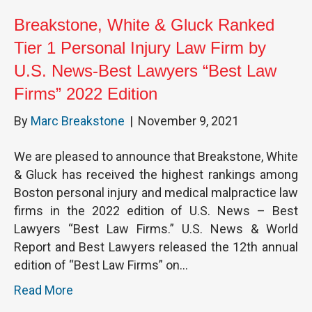
Breakstone, White & Gluck Ranked
Tier 1 Personal Injury Law Firm by
U.S. News-Best Lawyers “Best Law
Firms” 2022 Edition
By
Marc Breakstone
|
November 9, 2021
We are pleased to announce that Breakstone, White
& Gluck has received the highest rankings among
Boston personal injury and medical malpractice law
firms in the 2022 edition of U.S. News – Best
Lawyers “Best Law Firms.” U.S. News & World
Report and Best Lawyers released the 12th annual
edition of “Best Law Firms” on…
Read More