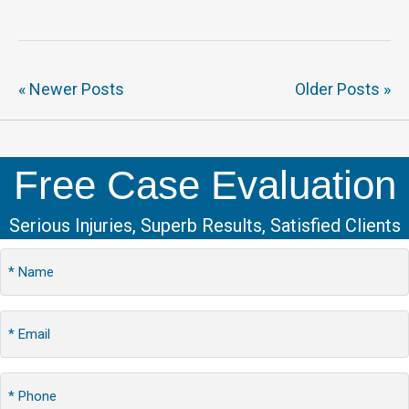
« Newer Posts
Older Posts »
Free Case Evaluation
Serious Injuries, Superb Results, Satisfied Clients