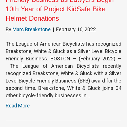
10th Year of Project KidSafe Bike
Helmet Donations
By
Marc Breakstone
|
February 16, 2022
The League of American Bicyclists has recognized
Breakstone, White & Gluck as a Silver Level Bicycle
Friendly Business. BOSTON – (February 2022) –
The League of American Bicyclists recently
recognized Breakstone, White & Gluck with a Silver
Level Bicycle Friendly Business (BFB) award for the
second time. Breakstone, White & Gluck joins 34
other bicycle-friendly businesses in…
Read More