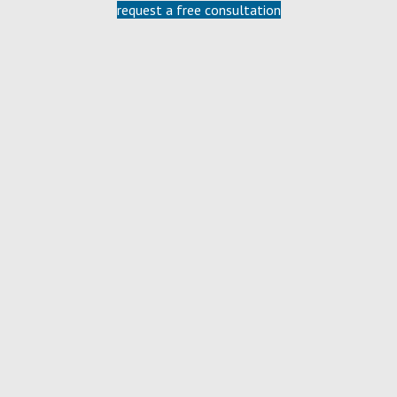
request a free consultation