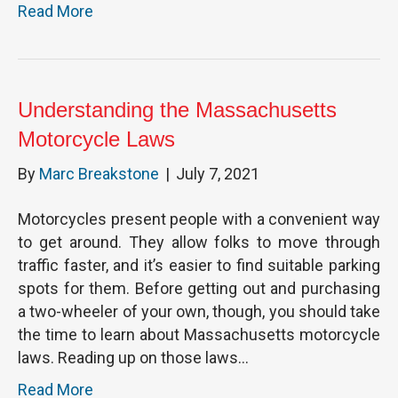
Read More
Understanding the Massachusetts
Motorcycle Laws
By
Marc Breakstone
|
July 7, 2021
Motorcycles present people with a convenient way
to get around. They allow folks to move through
traffic faster, and it’s easier to find suitable parking
spots for them. Before getting out and purchasing
a two-wheeler of your own, though, you should take
the time to learn about Massachusetts motorcycle
laws. Reading up on those laws…
Read More