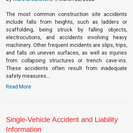
The most common construction site accidents
include falls from heights, such as ladders or
scaffolding, being struck by falling objects,
electrocutions, and accidents involving heavy
machinery. Other frequent incidents are slips, trips,
and falls on uneven surfaces, as well as injuries
from collapsing structures or trench cave-ins.
These accidents often result from inadequate
safety measures…
Read More
Single-Vehicle Accident and Liability
Information