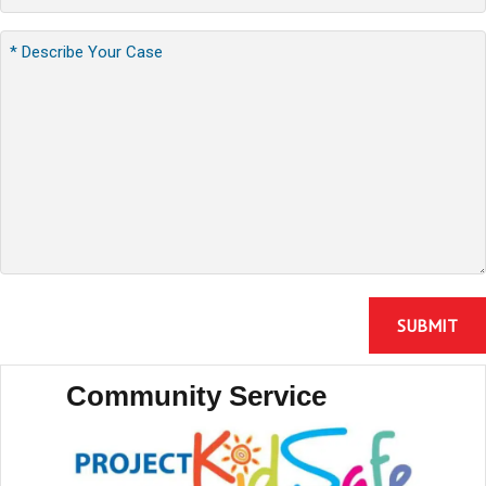
Community Service