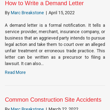
How to Write a Demand Letter
By
Marc Breakstone
|
April 15, 2022
A demand letter is a formal notification. It tells a
service provider, merchant, insurance company, or
business that an aggrieved party intends to pursue
legal action and take them to court over an alleged
unfair treatment or erroneous trade practice. This
letter can be written as a precursor to filing a
lawsuit. It can also…
Read More
Common Construction Site Accidents
By
Marc Breakstone
|
March 22, 2022