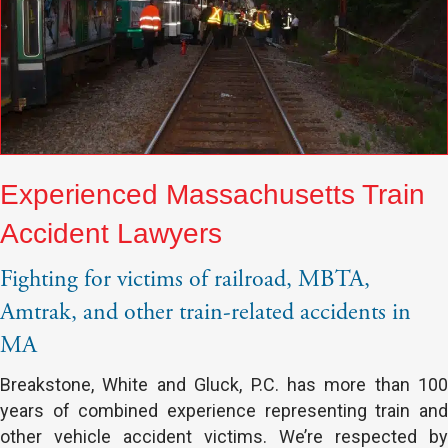
Experienced Massachusetts Train
Accident Lawyers
Fighting for victims of railroad, MBTA,
Amtrak, and other train-related accidents in
MA
Breakstone, White and Gluck, P.C. has more than 100
years of combined experience representing train and
other vehicle accident victims. We’re respected by