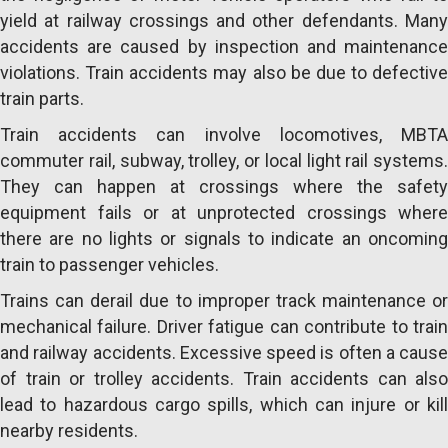
yield at railway crossings and other defendants. Many
accidents are caused by inspection and maintenance
violations. Train accidents may also be due to defective
train parts.
Train accidents can involve locomotives, MBTA
commuter rail, subway, trolley, or local light rail systems.
They can happen at crossings where the safety
equipment fails or at unprotected crossings where
there are no lights or signals to indicate an oncoming
train to passenger vehicles.
Trains can derail due to improper track maintenance or
mechanical failure. Driver fatigue can contribute to train
and railway accidents. Excessive speed is often a cause
of train or trolley accidents. Train accidents can also
lead to hazardous cargo spills, which can injure or kill
nearby residents.