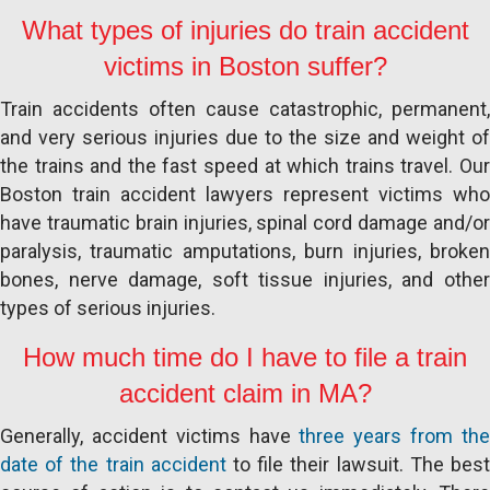
What types of injuries do train accident
victims in Boston suffer?
Train accidents often cause catastrophic, permanent,
and very serious injuries due to the size and weight of
the trains and the fast speed at which trains travel. Our
Boston train accident lawyers represent victims who
have traumatic brain injuries, spinal cord damage and/or
paralysis, traumatic amputations, burn injuries, broken
bones, nerve damage, soft tissue injuries, and other
types of serious injuries.
How much time do I have to file a train
accident claim in MA?
Generally, accident victims have
three years from th
date of the train accident
to file their lawsuit. The bes