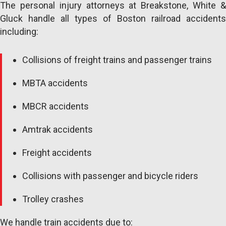
The personal injury attorneys at Breakstone, White &
Gluck handle all types of Boston railroad accidents
including:
Collisions of freight trains and passenger trains
MBTA accidents
MBCR accidents
Amtrak accidents
Freight accidents
Collisions with passenger and bicycle riders
Trolley crashes
We handle train accidents due to: