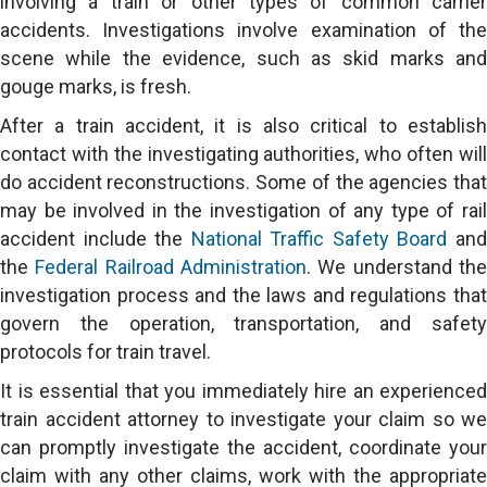
involving a train or other types of common carrier
accidents. Investigations involve examination of the
scene while the evidence, such as skid marks and
gouge marks, is fresh.
After a train accident, it is also critical to establish
contact with the investigating authorities, who often will
do accident reconstructions. Some of the agencies that
may be involved in the investigation of any type of rail
accident include the
National Traffic Safety Board
an
the
Federal Railroad Administration
. We understand th
investigation process and the laws and regulations that
govern the operation, transportation, and safety
protocols for train travel.
It is essential that you immediately hire an experienced
train accident attorney to investigate your claim so we
can promptly investigate the accident, coordinate your
claim with any other claims, work with the appropriate