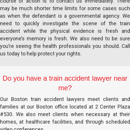
course of action is to contact us immediately. There
may be much shorter time limits for some cases such
as when the defendant is a governmental agency. We
need to quickly investigate the scene of the train
accident while the physical evidence is fresh and
everyone’s memory is fresh. We also need to be sure
you’re seeing the health professionals you should. Call
us today to help protect your rights.
Do you have a train accident lawyer near
me?
Our Boston train accident lawyers meet clients and
families at our Boston office located at 2 Center Plaza
#530. We also meet clients when necessary at their
homes, at healthcare facilities, and through scheduled
video conferences.