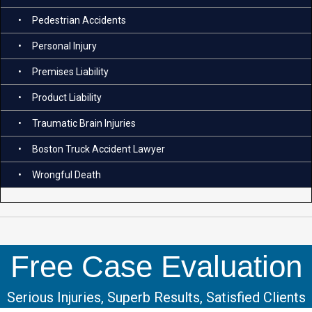
Pedestrian Accidents
Personal Injury
Premises Liability
Product Liability
Traumatic Brain Injuries
Boston Truck Accident Lawyer
Wrongful Death
Free Case Evaluation
Serious Injuries, Superb Results, Satisfied Clients