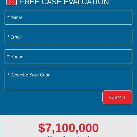
FREE CASE EVALUATION
$7,100,000