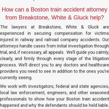
How can a Boston train accident attorney
from Breakstone, White & Gluck help?
The lawyers at Breakstone, White & Gluck are
experienced in securing compensation for victims
injured in railway and railroad company accidents. Our
attorneys handle cases from initial investigation through
trial, and, if necessary, all appeals. We’ll guide you calmly,
clearly, and firmly through every stage of the litigation
process. We’ll direct you to any doctors and healthcare
providers you need to see in addition to the ones you’re
currently seeing.
We work with investigators, federal and state agencies,
local law enforcement, engineers, and other seasoned
professionals to show how your Boston train accident
happened and why the defendants should be held liable.