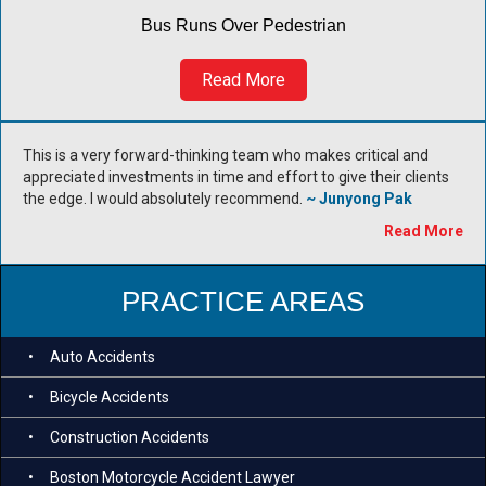
Bus Runs Over Pedestrian
Read More
This is a very forward-thinking team who makes critical and
appreciated investments in time and effort to give their clients
the edge. I would absolutely recommend.
~ Junyong Pak
Read More
PRACTICE AREAS
Auto Accidents
Bicycle Accidents
Construction Accidents
Boston Motorcycle Accident Lawyer