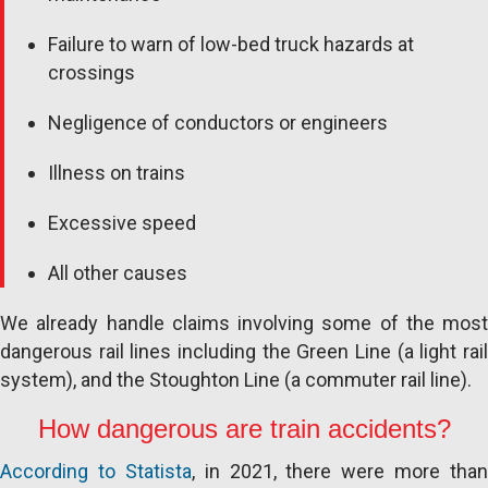
Failure to warn of low-bed truck hazards at
crossings
Negligence of conductors or engineers
Illness on trains
Excessive speed
All other causes
We already handle claims involving some of the most
dangerous rail lines including the Green Line (a light rail
system), and the Stoughton Line (a commuter rail line).
How dangerous are train accidents?
According to Statista
, in 2021, there were more than