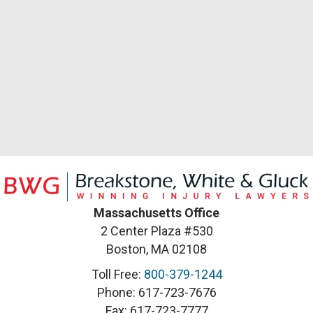
Massachusetts Office
2 Center Plaza #530
Boston, MA 02108
Toll Free:
800-379-1244
Phone: 617-723-7676
Fax: 617-723-7777