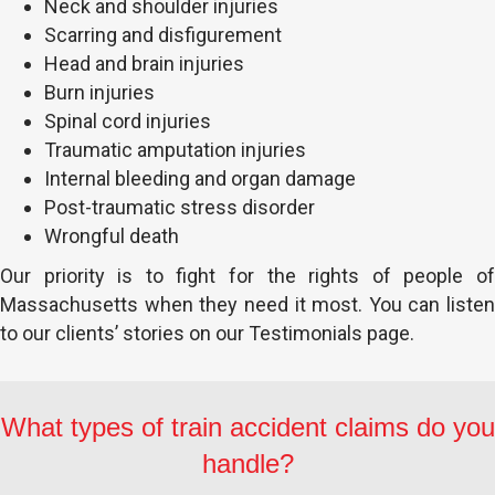
Neck and shoulder injuries
Scarring and disfigurement
Head and brain injuries
Burn injuries
Spinal cord injuries
Traumatic amputation injuries
Internal bleeding and organ damage
Post-traumatic stress disorder
Wrongful death
Our priority is to fight for the rights of people of
Massachusetts when they need it most. You can listen
to our clients’ stories on our Testimonials page.
What types of train accident claims do you
handle?