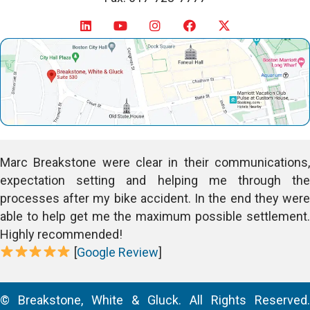
Marc Breakstone were clear in their communications,
expectation setting and helping me through the
processes after my bike accident. In the end they were
able to help get me the maximum possible settlement.
Highly recommended!
[
Google Review
]
© Breakstone, White & Gluck. All Rights Reserved.