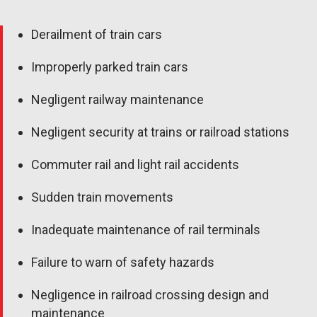
Derailment of train cars
Improperly parked train cars
Negligent railway maintenance
Negligent security at trains or railroad stations
Commuter rail and light rail accidents
Sudden train movements
Inadequate maintenance of rail terminals
Failure to warn of safety hazards
Negligence in railroad crossing design and
maintenance