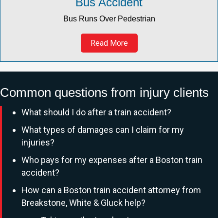
Bus Accident
Bus Runs Over Pedestrian
Read More
Common questions from injury clients
What should I do after a train accident?
What types of damages can I claim for my
injuries?
Who pays for my expenses after a Boston train
accident?
How can a Boston train accident attorney from
Breakstone, White & Gluck help?