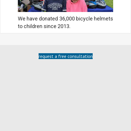
We have donated 36,000 bicycle helmets
to children since 2013.
request a free consultation