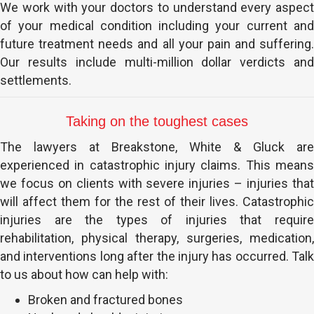
We work with your doctors to understand every aspect
of your medical condition including your current and
future treatment needs and all your pain and suffering.
Our results include multi-million dollar verdicts and
settlements.
Taking on the toughest cases
The lawyers at Breakstone, White & Gluck are
experienced in catastrophic injury claims. This means
we focus on clients with severe injuries – injuries that
will affect them for the rest of their lives. Catastrophic
injuries are the types of injuries that require
rehabilitation, physical therapy, surgeries, medication,
and interventions long after the injury has occurred. Talk
to us about how can help with:
Broken and fractured bones