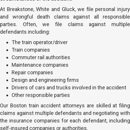
At Breakstone, White and Gluck, we file personal injury
and wrongful death claims against all responsible
parties. Often, we file claims against multiple
defendants including:
The train operator/driver
Train companies
Commuter rail authorities
Maintenance companies
Repair companies
Design and engineering firms
Drivers of cars and trucks involved in the accident
Other responsible parties
Our Boston train accident attorneys are skilled at filing
claims against multiple defendants and negotiating with
the insurance companies for each defendant, including
self-insured companies or authorities.