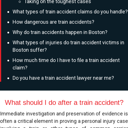
Taking on the toughest cases
What types of train accident claims do you handle?
How dangerous are train accidents?
Why do train accidents happen in Boston?
What types of injuries do train accident victims in
Boston suffer?
How much time do I have to file a train accident
claim?
Do you have a train accident lawyer near me?
What should I do after a train accident?
Immediate investigation and preservation of evidence is
often a critical element in proving a personal injury case