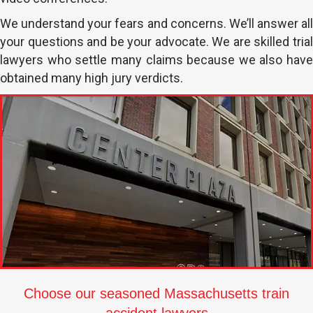
We understand your fears and concerns. We’ll answer all
your questions and be your advocate. We are skilled trial
lawyers who settle many claims because we also have
obtained many high jury verdicts.
Choose our seasoned Massachusetts train