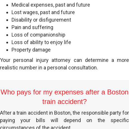
Medical expenses, past and future
Lost wages, past and future
Disability or disfigurement
Pain and suffering
Loss of companionship
Loss of ability to enjoy life
Property damage
Your personal injury attorney can determine a more
realistic number in a personal consultation.
Who pays for my expenses after a Boston
train accident?
After a train accident in Boston, the responsible party for
paying your bills will depend on the specific
circumstances of the accident.