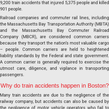
9,200 train accidents that injured 5,375 people and killed
901 people.
Railroad companies and commuter rail lines, including
the Massachusetts Bay Transportation Authority (MBTA)
and the Massachusetts Bay Commuter Railroad
Company (MBCR), are considered common carriers
because they transport the nation’s most valuable cargo
– people. Common carriers are held to heightened
liability standards by the Federal and state government.
A common carrier is generally required to exercise the
utmost care, diligence, and vigilance in transporting
passengers.
Why do train accidents happen in Boston?
Many train accidents are due to the negligence of the
railway company, but accidents can also be caused by
the negligence of motor vehicle operators who fail to