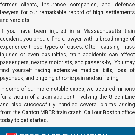
former clients, insurance companies, and defense
lawyers for our remarkable record of high settlements
and verdicts.
If you have been injured in a Massachusetts train
accident, you should find a lawyer with a broad range of
experience these types of cases. Often causing mass
injuries or even casualties, train accidents can affect
passengers, nearby motorists, and passers-by. You may
find yourself facing extensive medical bills, loss of
paycheck, and ongoing chronic pain and suffering.
In some of our more notable cases, we secured millions
for a victim of a train accident involving the Green Line
and also successfully handled several claims arising
from the Canton MBCR train crash. Call our Boston office
today to get started.