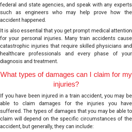
federal and state agencies, and speak with any experts
such as engineers who may help prove how the
accident happened.
It is also essential that you get prompt medical attention
for your personal injuries. Many train accidents cause
catastrophic injuries that require skilled physicians and
healthcare professionals and every phase of your
diagnosis and treatment.
What types of damages can I claim for my
injuries?
If you have been injured in a train accident, you may be
able to claim damages for the injuries you have
suffered. The types of damages that you may be able to
claim will depend on the specific circumstances of the
accident, but generally, they can include: