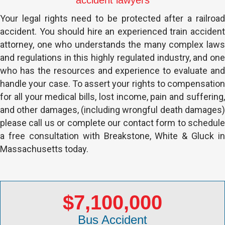
accident lawyers
Your legal rights need to be protected after a railroad
accident. You should hire an experienced train accident
attorney, one who understands the many complex laws
and regulations in this highly regulated industry, and one
who has the resources and experience to evaluate and
handle your case. To assert your rights to compensation
for all your medical bills, lost income, pain and suffering,
and other damages, (including wrongful death damages)
please call us or complete our contact form to schedule
a free consultation with Breakstone, White & Gluck in
Massachusetts today.
$7,100,000
Bus Accident