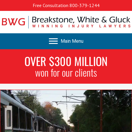
Free Consultation
800-379-1244
Main Menu
OVER $300 MILLION
won for our clients