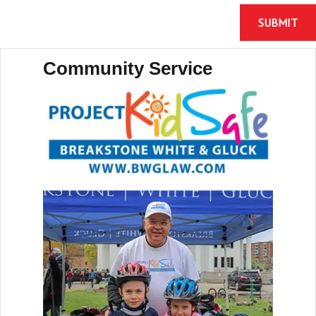
Community Service