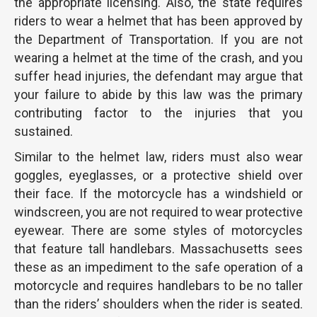
the appropriate licensing. Also, the state requires
riders to wear a helmet that has been approved by
the Department of Transportation. If you are not
wearing a helmet at the time of the crash, and you
suffer head injuries, the defendant may argue that
your failure to abide by this law was the primary
contributing factor to the injuries that you
sustained.
Similar to the helmet law, riders must also wear
goggles, eyeglasses, or a protective shield over
their face. If the motorcycle has a windshield or
windscreen, you are not required to wear protective
eyewear. There are some styles of motorcycles
that feature tall handlebars. Massachusetts sees
these as an impediment to the safe operation of a
motorcycle and requires handlebars to be no taller
than the riders’ shoulders when the rider is seated.