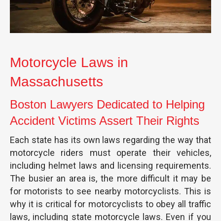
Motorcycle Laws in
Massachusetts
Boston Lawyers Dedicated to Helping
Accident Victims Assert Their Rights
Each state has its own laws regarding the way that
motorcycle riders must operate their vehicles,
including helmet laws and licensing requirements.
The busier an area is, the more difficult it may be
for motorists to see nearby motorcyclists. This is
why it is critical for motorcyclists to obey all traffic
laws, including state motorcycle laws. Even if you