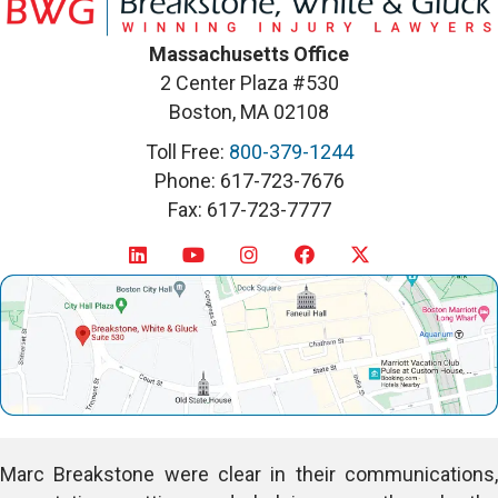
Massachusetts Office
2 Center Plaza #530
Boston, MA 02108
Toll Free:
800-379-1244
Phone: 617-723-7676
Fax: 617-723-7777
Marc Breakstone were clear in their communications,