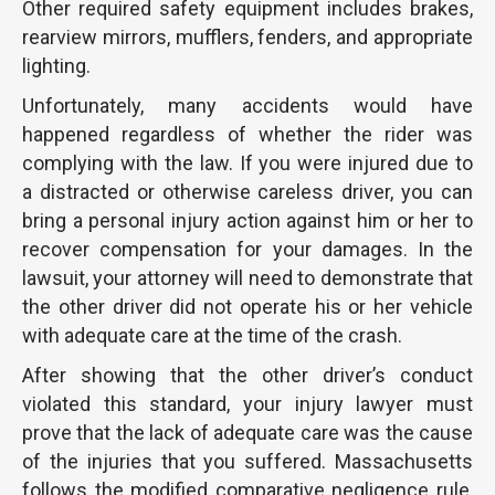
Other required safety equipment includes brakes,
rearview mirrors, mufflers, fenders, and appropriate
lighting.
Unfortunately, many accidents would have
happened regardless of whether the rider was
complying with the law. If you were injured due to
a distracted or otherwise careless driver, you can
bring a personal injury action against him or her to
recover compensation for your damages. In the
lawsuit, your attorney will need to demonstrate that
the other driver did not operate his or her vehicle
with adequate care at the time of the crash.
After showing that the other driver’s conduct
violated this standard, your injury lawyer must
prove that the lack of adequate care was the cause
of the injuries that you suffered. Massachusetts
follows the modified comparative negligence rule,