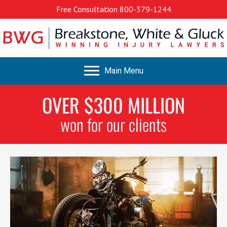
Free Consultation
800-379-1244
Main Menu
OVER $300 MILLION
won for our clients