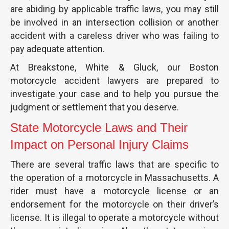
are abiding by applicable traffic laws, you may still
be involved in an intersection collision or another
accident with a careless driver who was failing to
pay adequate attention.
At Breakstone, White & Gluck, our Boston
motorcycle accident lawyers are prepared to
investigate your case and to help you pursue the
judgment or settlement that you deserve.
State Motorcycle Laws and Their
Impact on Personal Injury Claims
There are several traffic laws that are specific to
the operation of a motorcycle in Massachusetts. A
rider must have a motorcycle license or an
endorsement for the motorcycle on their driver’s
license. It is illegal to operate a motorcycle without