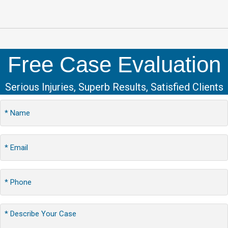
Free Case Evaluation
Serious Injuries, Superb Results, Satisfied Clients