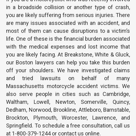
in a broadside collision or another type of crash,
you are likely suffering from serious injuries. There
are many issues associated with an accident, and
most of them can cause disruptions to a victim’s
life. One of these is the financial burden associated
with the medical expenses and lost income that
you are likely facing. At Breakstone, White & Gluck,
our Boston lawyers can help you take this burden
off your shoulders. We have investigated claims
and tried lawsuits on behalf of many
Massachusetts motorcycle accident victims. We
also serve people in cities such as Cambridge,
Waltham, Lowell, Newton, Somerville, Quincy,
Dedham, Norwood, Brookline, Attleboro, Barnstable,
Brockton, Plymouth, Worcester, Lawrence, and
Springfield. To schedule a free consultation, call us
at 1-800-379-1244 or contact us online.