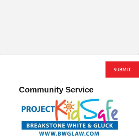
Community Service