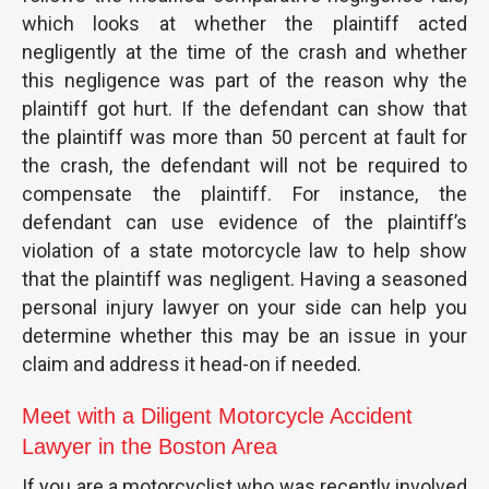
which looks at whether the plaintiff acted
negligently at the time of the crash and whether
this negligence was part of the reason why the
plaintiff got hurt. If the defendant can show that
the plaintiff was more than 50 percent at fault for
the crash, the defendant will not be required to
compensate the plaintiff. For instance, the
defendant can use evidence of the plaintiff’s
violation of a state motorcycle law to help show
that the plaintiff was negligent. Having a seasoned
personal injury lawyer on your side can help you
determine whether this may be an issue in your
claim and address it head-on if needed.
Meet with a Diligent Motorcycle Accident
Lawyer in the Boston Area
If you are a motorcyclist who was recently involved