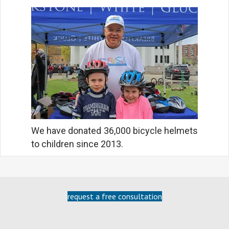
We have donated 36,000 bicycle helmets
to children since 2013.
request a free consultation