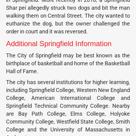
Shar pei allegedly struck two dogs and bit the man
walking them on Central Street. The city wanted to
euthanize the dog, but the owner challenged the
order in court and it was reversed.
Additional Springfield Information
The City of Springfield may be best known as the
birthplace of basketball and home of the Basketball
Hall of Fame.
The city has several institutions for higher learning,
including Springfield College, Western New England
College, American International College and
Springfield Technical Community College. Nearby
are Bay Path College, Elms College, Holyoke
Community College, Westfield State College, Smith
College and the University of Massachusetts in