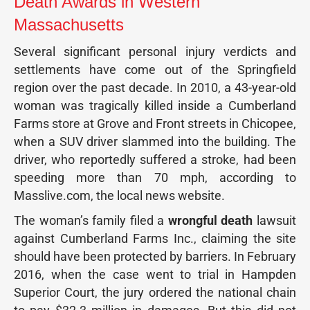
Death Awards in Western
Massachusetts
Several significant personal injury verdicts and
settlements have come out of the Springfield
region over the past decade. In 2010, a 43-year-old
woman was tragically killed inside a Cumberland
Farms store at Grove and Front streets in Chicopee,
when a SUV driver slammed into the building. The
driver, who reportedly suffered a stroke, had been
speeding more than 70 mph, according to
Masslive.com, the local news website.
The woman’s family filed a
wrongful death
lawsuit
against Cumberland Farms Inc., claiming the site
should have been protected by barriers. In February
2016, when the case went to trial in Hampden
Superior Court, the jury ordered the national chain