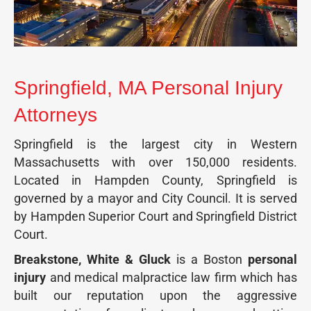
Springfield, MA Personal Injury
Attorneys
Springfield is the largest city in Western
Massachusetts with over 150,000 residents.
Located in Hampden County, Springfield is
governed by a mayor and City Council. It is served
by Hampden Superior Court and Springfield District
Court.
Breakstone, White & Gluck
is a Boston
personal
injury
and medical malpractice law firm which has
built our reputation upon the aggressive