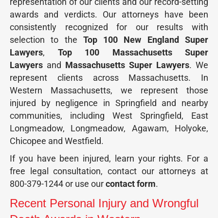
representation of our clients and our record-setting
awards and verdicts. Our attorneys have been
consistently recognized for our results with
selection to the
Top 100 New England Super
Lawyers
,
Top 100 Massachusetts Super
Lawyers
and
Massachusetts Super Lawyers
. We
represent clients across Massachusetts. In
Western Massachusetts, we represent those
injured by negligence in Springfield and nearby
communities, including West Springfield, East
Longmeadow, Longmeadow, Agawam, Holyoke,
Chicopee and Westfield.
If you have been injured, learn your rights. For a
free legal consultation, contact our attorneys at
800-379-1244 or use our
contact form
.
Recent Personal Injury and Wrongful