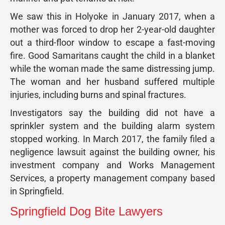
We saw this in Holyoke in January 2017, when a
mother was forced to drop her 2-year-old daughter
out a third-floor window to escape a fast-moving
fire. Good Samaritans caught the child in a blanket
while the woman made the same distressing jump.
The woman and her husband suffered multiple
injuries, including burns and spinal fractures.
Investigators say the building did not have a
sprinkler system and the building alarm system
stopped working. In March 2017, the family filed a
negligence lawsuit against the building owner, his
investment company and Works Management
Services, a property management company based
in Springfield.
Springfield Dog Bite Lawyers