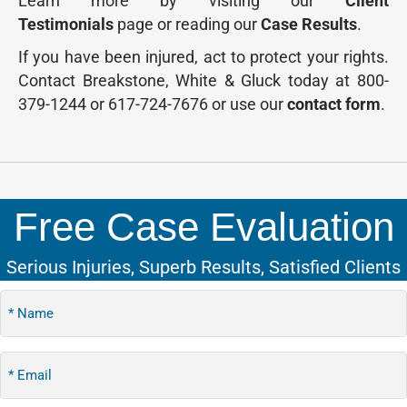
Learn more by visiting our
Client
Testimonials
page or reading our
Case Results
.
If you have been injured, act to protect your rights.
Contact Breakstone, White & Gluck today at 800-
379-1244 or 617-724-7676 or use our
contact form
.
Free Case Evaluation
Serious Injuries, Superb Results, Satisfied Clients