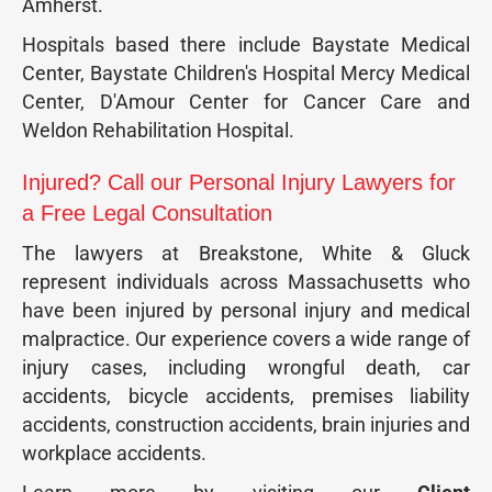
Amherst.
Hospitals based there include Baystate Medical
Center, Baystate Children's Hospital Mercy Medical
Center, D'Amour Center for Cancer Care and
Weldon Rehabilitation Hospital.
Injured? Call our Personal Injury Lawyers for
a Free Legal Consultation
The lawyers at Breakstone, White & Gluck
represent individuals across Massachusetts who
have been injured by personal injury and medical
malpractice. Our experience covers a wide range of
injury cases, including wrongful death, car
accidents, bicycle accidents, premises liability
accidents, construction accidents, brain injuries and
workplace accidents.