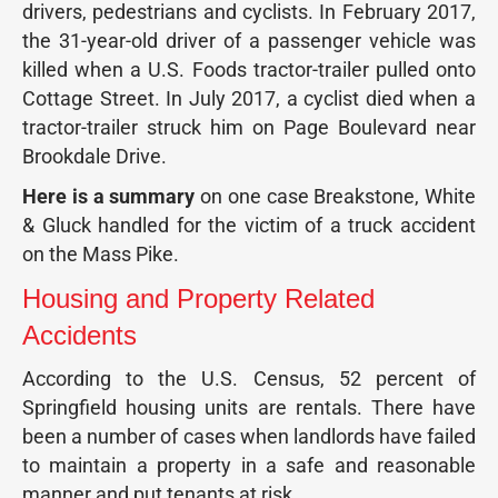
drivers, pedestrians and cyclists. In February 2017,
the 31-year-old driver of a passenger vehicle was
killed when a U.S. Foods tractor-trailer pulled onto
Cottage Street. In July 2017, a cyclist died when a
tractor-trailer struck him on Page Boulevard near
Brookdale Drive.
Here is a summary
on one case Breakstone, White
& Gluck handled for the victim of a truck accident
on the Mass Pike.
Housing and Property Related
Accidents
According to the U.S. Census, 52 percent of
Springfield housing units are rentals. There have
been a number of cases when landlords have failed
to maintain a property in a safe and reasonable
manner and put tenants at risk.