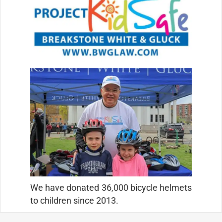
We have donated 36,000 bicycle helmets
to children since 2013.