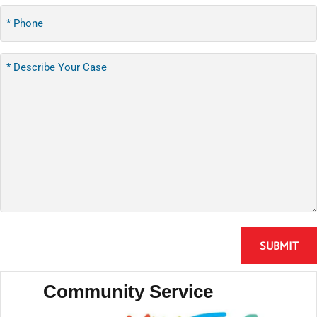
Community Service