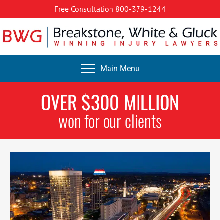
Free Consultation
800-379-1244
Main Menu
OVER $300 MILLION
won for our clients