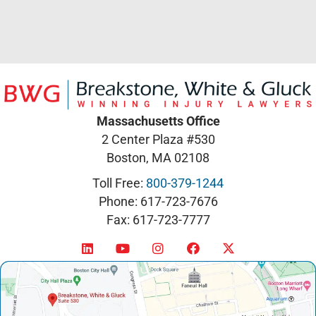
Massachusetts Office
2 Center Plaza #530
Boston, MA 02108
Toll Free:
800-379-1244
Phone: 617-723-7676
Fax: 617-723-7777