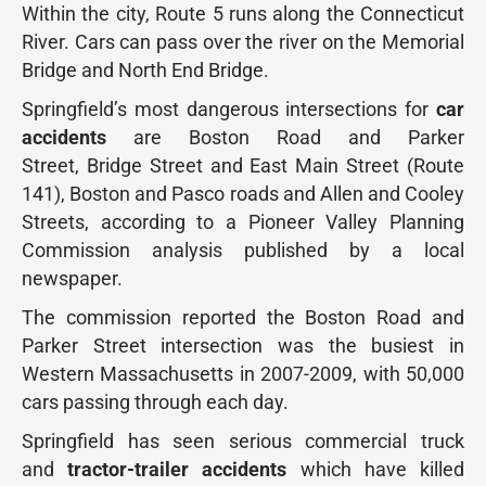
Within the city, Route 5 runs along the Connecticut
River. Cars can pass over the river on the Memorial
Bridge and North End Bridge.
Springfield’s most dangerous intersections for
car
accidents
are Boston Road and Parker
Street, Bridge Street and East Main Street (Route
141), Boston and Pasco roads and Allen and Cooley
Streets, according to a Pioneer Valley Planning
Commission analysis published by a local
newspaper.
The commission reported the Boston Road and
Parker Street intersection was the busiest in
Western Massachusetts in 2007-2009, with 50,000
cars passing through each day.
Springfield has seen serious commercial truck
and
tractor-trailer accidents
which have killed