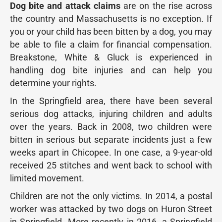
Dog bite and attack claims
are on the rise across
the country and Massachusetts is no exception. If
you or your child has been bitten by a dog, you may
be able to file a claim for financial compensation.
Breakstone, White & Gluck is experienced in
handling dog bite injuries and can help you
determine your rights.
In the Springfield area, there have been several
serious dog attacks, injuring children and adults
over the years. Back in 2008, two children were
bitten in serious but separate incidents just a few
weeks apart in Chicopee. In one case, a 9-year-old
received 25 stitches and went back to school with
limited movement.
Children are not the only victims. In 2014, a postal
worker was attacked by two dogs on Huron Street
in Springfield. More recently in 2016, a Springfield