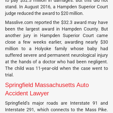
to pay $32.3 million in damages. But this did not
stand. In August 2016, a Hampden Superior Court
judge reduced the award to $20 million.
Masslive.com reported the $32.3 award may have
been the largest award in Hampden County. But
another jury in Hampden Superior Court came
close a few weeks earlier, awarding nearly $30
million to a Holyoke family whose baby had
suffered severe and permanent neurological injury
at the hands of a doctor who had been negligent.
The child was 11-year-old when the case went to
trial.
Springfield Massachusetts Auto
Accident Lawyer
Springfield’s major roads are Interstate 91 and
Interstate 291, which connects to the Mass Pike.