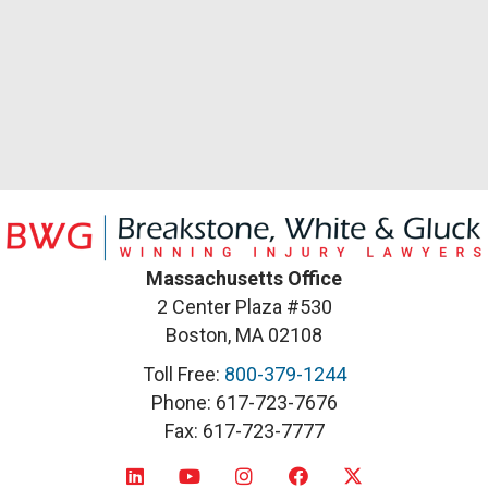
Massachusetts Office
2 Center Plaza #530
Boston, MA 02108
Toll Free:
800-379-1244
Phone: 617-723-7676
Fax: 617-723-7777