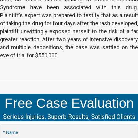
Syndrome have been associated with this drug.
Plaintiff’s expert was prepared to testify that as a result
of taking the drug for four days after the rash developed,
plaintiff unwittingly exposed herself to the risk of a far
greater reaction. After two years of intensive discovery
and multiple depositions, the case was settled on the
eve of trial for $550,000.
Free Case Evaluation
Serious Injuries, Superb Results, Satisfied Clients