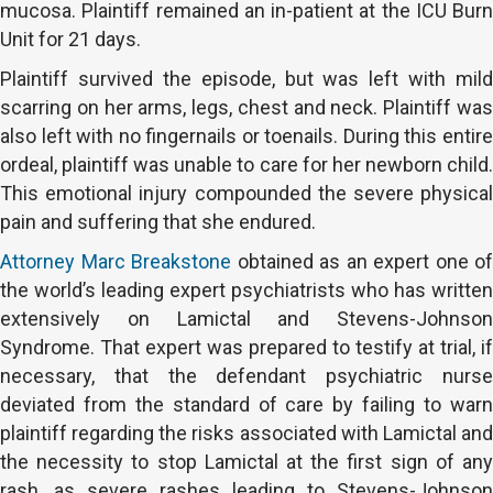
mucosa. Plaintiff remained an in-patient at the ICU Burn
Unit for 21 days.
Plaintiff survived the episode, but was left with mild
scarring on her arms, legs, chest and neck. Plaintiff was
also left with no fingernails or toenails. During this entire
ordeal, plaintiff was unable to care for her newborn child.
This emotional injury compounded the severe physical
pain and suffering that she endured.
Attorney Marc Breakstone
obtained as an expert one of
the world’s leading expert psychiatrists who has written
extensively on Lamictal and Stevens-Johnson
Syndrome. That expert was prepared to testify at trial, if
necessary, that the defendant psychiatric nurse
deviated from the standard of care by failing to warn
plaintiff regarding the risks associated with Lamictal and
the necessity to stop Lamictal at the first sign of any
rash, as severe rashes leading to Stevens-Johnson