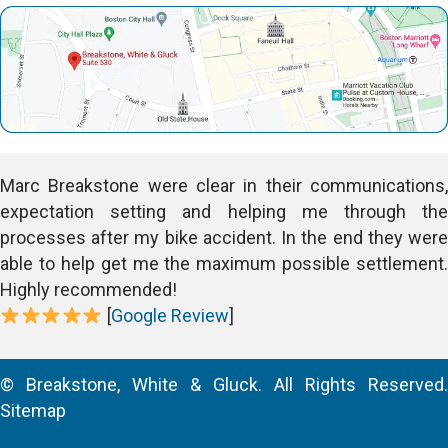
Marc Breakstone were clear in their communications,
expectation setting and helping me through the
processes after my bike accident. In the end they were
able to help get me the maximum possible settlement.
Highly recommended!
[
Google Review
]
© Breakstone, White & Gluck. All Rights Reserved.
Sitemap