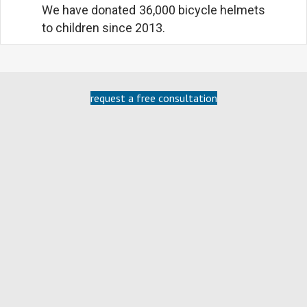
We have donated 36,000 bicycle helmets
to children since 2013.
request a free consultation