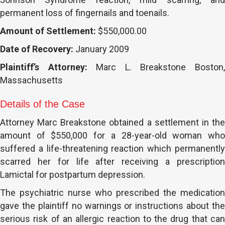
permanent loss of fingernails and toenails.
Amount of Settlement:
$550,000.00
Date of Recovery:
January 2009
Plaintiff’s Attorney:
Marc L. Breakstone Boston
Massachusetts
Details of the Case
Attorney Marc Breakstone obtained a settlement in the
amount of $550,000 for a 28-year-old woman who
suffered a life-threatening reaction which permanently
scarred her for life after receiving a prescription
Lamictal for postpartum depression.
The psychiatric nurse who prescribed the medication
gave the plaintiff no warnings or instructions about the
serious risk of an allergic reaction to the drug that can