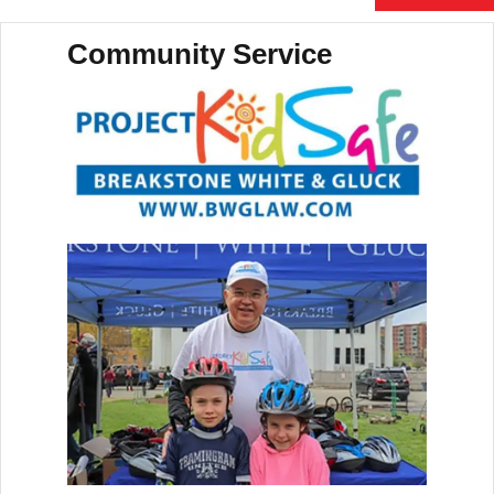
Community Service