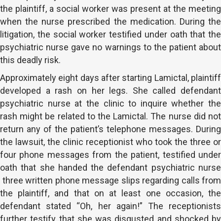
the plaintiff, a social worker was present at the meeting
when the nurse prescribed the medication. During the
litigation, the social worker testified under oath that the
psychiatric nurse gave no warnings to the patient about
this deadly risk.
Approximately eight days after starting Lamictal, plaintiff
developed a rash on her legs. She called defendant
psychiatric nurse at the clinic to inquire whether the
rash might be related to the Lamictal. The nurse did not
return any of the patient’s telephone messages. During
the lawsuit, the clinic receptionist who took the three or
four phone messages from the patient, testified under
oath that she handed the defendant psychiatric nurse
three written phone message slips regarding calls from
the plaintiff, and that on at least one occasion, the
defendant stated “Oh, her again!” The receptionists
further testify that she was disgusted and shocked by