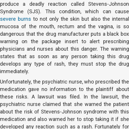
produce a deadly reaction called Stevens-Johnson
Syndrome (SJS). This condition, which can cause
severe burns
to not only the skin but also the interna
mucosa of the mouth, rectum and the vagina, is so
dangerous that the drug manufacturer puts a black box
warning on the package insert to alert prescribing
physicians and nurses about this danger. The warning
states that as soon as any person taking this drug
develops any type of rash, they must stop the drug
immediately.
Unfortunately, the psychiatric nurse, who prescribed the
medication gave no information to the plaintiff about
these risks. A lawsuit was filed. In the lawsuit, the
psychiatric nurse claimed that she warned the patient
about the risk of Stevens-Johnson syndrome with this
medication and also warned her to stop taking it if she
developed any reaction such as a rash. Fortunately for