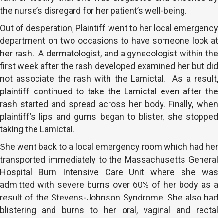
the nurse’s disregard for her patient’s well-being.
Out of desperation, Plaintiff went to her local emergency
department on two occasions to have someone look at
her rash. A dermatologist, and a gynecologist within the
first week after the rash developed examined her but did
not associate the rash with the Lamictal. As a result,
plaintiff continued to take the Lamictal even after the
rash started and spread across her body. Finally, when
plaintiff’s lips and gums began to blister, she stopped
taking the Lamictal.
She went back to a local emergency room which had her
transported immediately to the Massachusetts General
Hospital Burn Intensive Care Unit where she was
admitted with severe burns over 60% of her body as a
result of the Stevens-Johnson Syndrome. She also had
blistering and burns to her oral, vaginal and rectal