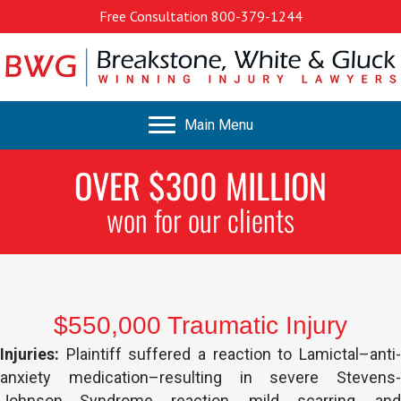
Free Consultation
800-379-1244
Main Menu
OVER $300 MILLION
won for our clients
$550,000 Traumatic Injury
Injuries:
Plaintiff suffered a reaction to Lamictal–anti-
anxiety medication–resulting in severe Stevens-
Johnson Syndrome reaction, mild scarring, and