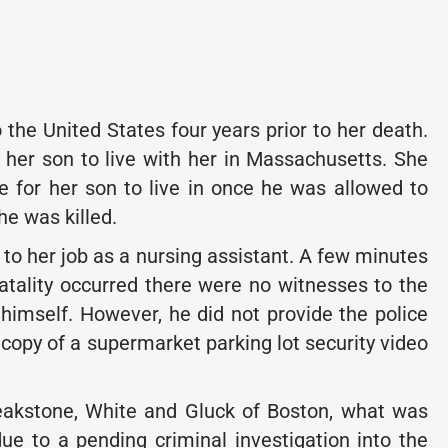
the United States four years prior to her death.
 her son to live with her in Massachusetts. She
for her son to live in once he was allowed to
e was killed.
o to her job as a nursing assistant. A few minutes
fatality occurred there were no witnesses to the
 himself. However, he did not provide the police
 copy of a supermarket parking lot security video
Breakstone, White and Gluck of Boston, what was
e to a pending criminal investigation into the