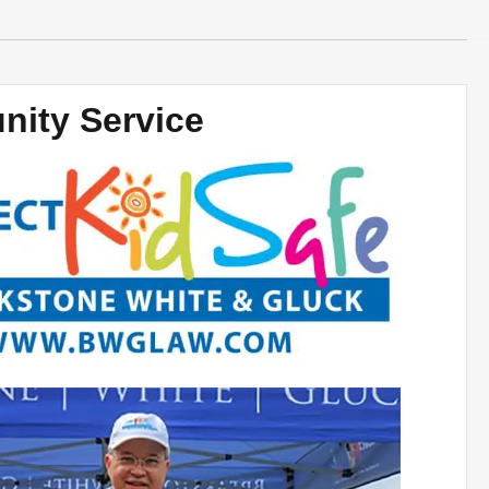
ity Service