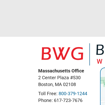
Massachusetts Office
2 Center Plaza #530
Boston, MA 02108
Toll Free:
800-379-1244
Phone: 617-723-7676