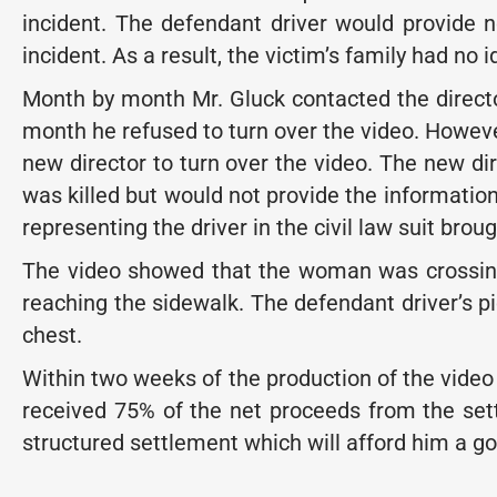
incident. The defendant driver would provide 
incident. As a result, the victim’s family had no 
Month by month Mr. Gluck contacted the directo
month he refused to turn over the video. However
new director to turn over the video. The new di
was killed but would not provide the information
representing the driver in the civil law suit brou
The video showed that the woman was crossing
reaching the sidewalk. The defendant driver’s pi
chest.
Within two weeks of the production of the video t
received 75% of the net proceeds from the set
structured settlement which will afford him a good