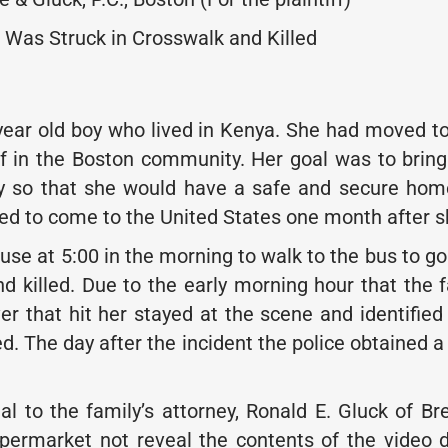
 Was Struck in Crosswalk and Killed
ear old boy who lived in Kenya. She had moved to 
f in the Boston community. Her goal was to bring
y so that she would have a safe and secure home 
ed to come to the United States one month after sh
ouse at 5:00 in the morning to walk to the bus to g
nd killed. Due to the early morning hour that the 
er that hit her stayed at the scene and identified
ed. The day after the incident the police obtained a
eal to the family’s attorney, Ronald E. Gluck of 
ermarket not reveal the contents of the video du