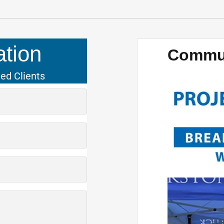
tion
Commun
ied Clients