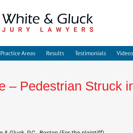
Practice Areas
Results
Testimonials
Video
 – Pedestrian Struck i
& Gluck, P.C., Boston (For the plaintiff)