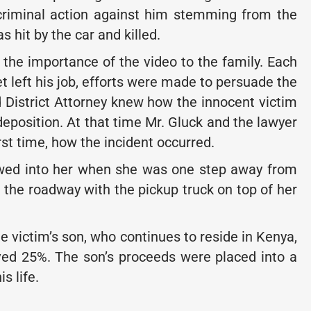
 criminal action against him stemming from the
s hit by the car and killed.
the importance of the video to the family. Each
t left his job, efforts were made to persuade the
d District Attorney knew how the innocent victim
deposition. At that time Mr. Gluck and the lawyer
irst time, how the incident occurred.
owed into her when she was one step away from
n the roadway with the pickup truck on top of her
he victim’s son, who continues to reside in Kenya,
ved 25%. The son’s proceeds were placed into a
s life.