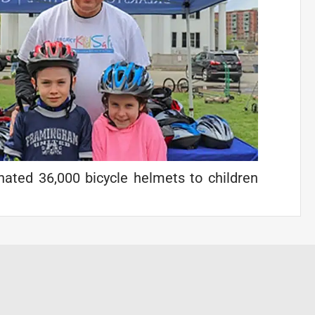
ated 36,000 bicycle helmets to children