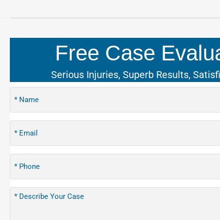
Free Case Evalua
Serious Injuries, Superb Results, Satisf