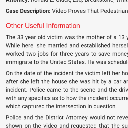
Case Description:
Video Proves That Pedestrian
Other Useful Information
The 33 year old victim was the mother of a 13 y
While here, she married and established hersel
worked two jobs for three years to save mone
immigrate to the United States. He was schedul
On the date of the incident the victim left her h
after she left the house she was hit by a car a
incident. Police came to the scene and the driv
with any specifics as to how the incident occurr
which captured the intersection in question.
Police and the District Attorney would not rev
shown on the video and requested that the sup