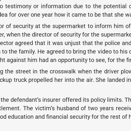
no testimony or information due to the potential
idea for over one year how it came to be that she wa
r of security at the supermarket to inform him of 
, when the director of security for the supermarke
rector agreed that it was unjust that the police an
 to the family. He agreed to bring the video to his 
ght against him had an opportunity to see, for the f
 the street in the crosswalk when the driver pl
ckup truck propelled her into the air. She landed i
he defendant’s insurer offered its policy limits. T
tlement. The victim’s husband of two years recei
 education and financial security for the rest of hi