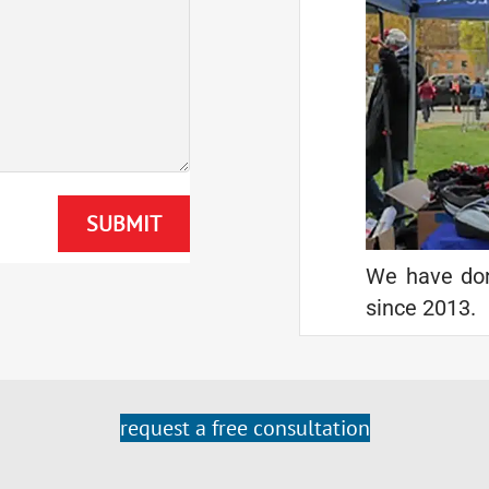
We have don
since 2013.
request a free consultation