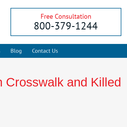
Free Consultation
800-379-1244
s
Blog
Contact Us
n Crosswalk and Killed