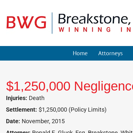
Home
Attorneys
$1,250,000 Negligence
Injuries:
Death
Settlement:
$1,250,000 (Policy Limits)
Date:
November, 2015
Attorney:
Ronald E. Gluck, Esq. Breakstone, White 