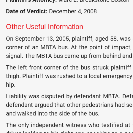
Date of Verdict:
December 4, 2008
Other Useful Information
On September 13, 2005, plaintiff, aged 58, was
corner of an MBTA bus. At the point of impact, 
signal. The MBTA bus came up from behind and to
The left front corner of the bus struck plaintiff
thigh. Plaintiff was rushed to a local emergen
hip.
Liability was disputed by defendant MBTA. Defend
defendant argued that other pedestrians had see
and walked into the side of the bus.
The only independent witness who testified at 