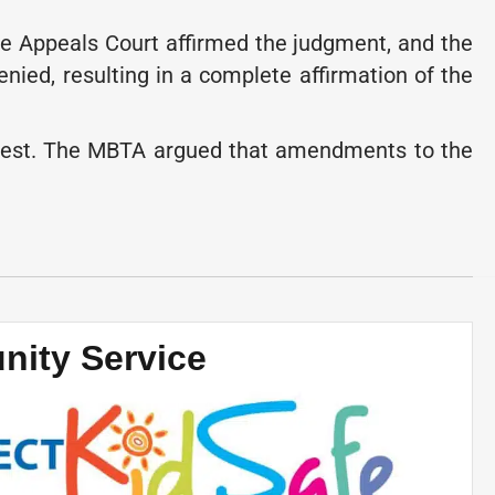
e Appeals Court affirmed the judgment, and the
ied, resulting in a complete affirmation of the
interest. The MBTA argued that amendments to the
ity Service