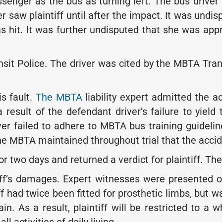
ssenger as the bus as turning left. The bus driver t
er saw plaintiff until after the impact. It was undis
s hit. It was further undisputed that she was app
t Police. The driver was cited by the MBTA Transit
is fault.
The MBTA
liability expert admitted the a
 result of the defendant driver’s failure to yield
er failed to adhere to MBTA bus training guidelin
 MBTA maintained throughout trial that the acciden
for two days and returned a verdict for plaintiff. T
ff’s damages. Expert witnesses were presented on 
iff had twice been fitted for prosthetic limbs, but 
 As a result, plaintiff will be restricted to a wh