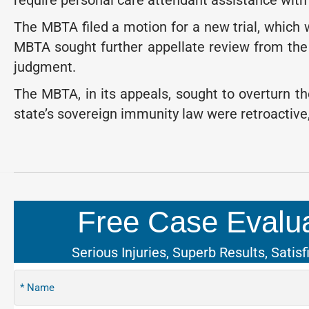
require personal care attendant assistance with al
The MBTA filed a motion for a new trial, whic
MBTA sought further appellate review from the 
judgment.
The MBTA, in its appeals, sought to overturn th
state’s sovereign immunity law were retroactive
Free Case Evalua
Serious Injuries, Superb Results, Satisf