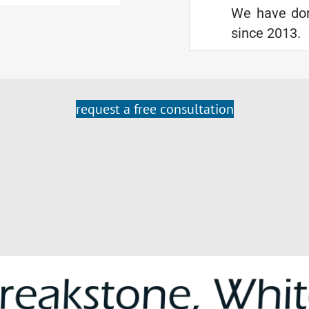
We have don
since 2013.
request a free consultation