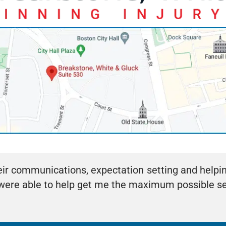
eir communications, expectation setting and helpi
y were able to help get me the maximum possible 