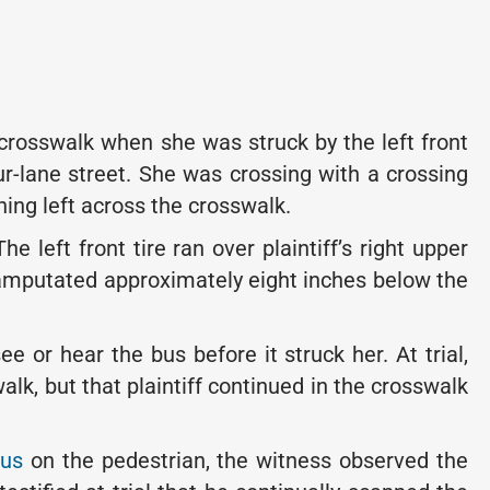
crosswalk when she was struck by the left front
ur-lane street. She was crossing with a crossing
ing left across the crosswalk.
e left front tire ran over plaintiff’s right upper
 amputated approximately eight inches below the
e or hear the bus before it struck her. At trial,
k, but that plaintiff continued in the crosswalk
bus
on the pedestrian, the witness observed the