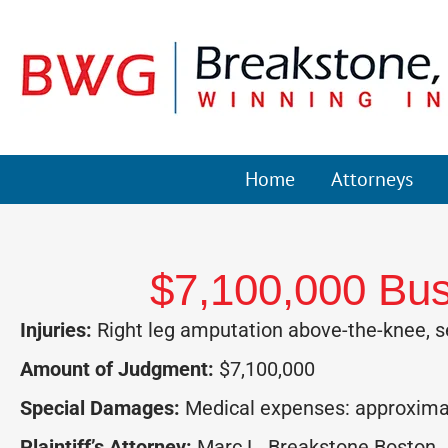
Home
Attorneys
$7,100,000 Bus
Injuries:
Right leg amputation above-the-knee, s
Amount of Judgment:
$7,100,000
Special Damages:
Medical expenses: approximate
Plaintiff’s Attorney:
Marc L. Breakstone Boston