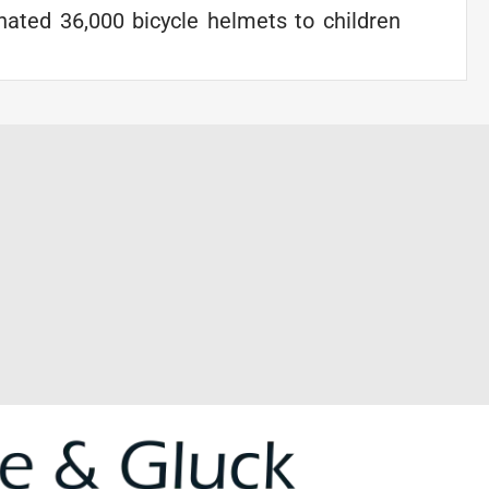
ated 36,000 bicycle helmets to children