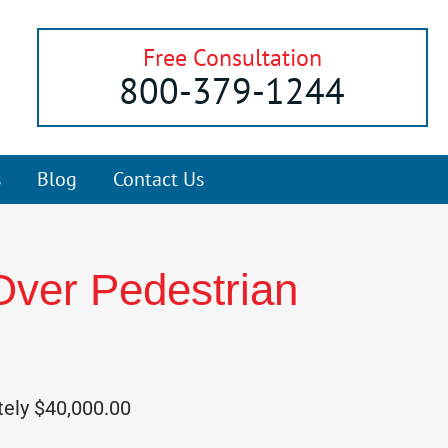
Free Consultation
800-379-1244
s
Blog
Contact Us
Over Pedestrian
tely $40,000.00