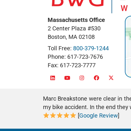
Massachusetts Office
2 Center Plaza #530
Boston, MA 02108
Toll Free:
800-379-1244
Phone: 617-723-7676
Fax: 617-723-7777
Marc Breakstone were clear in th
my bike accident. In the end the
[
Google Review
]