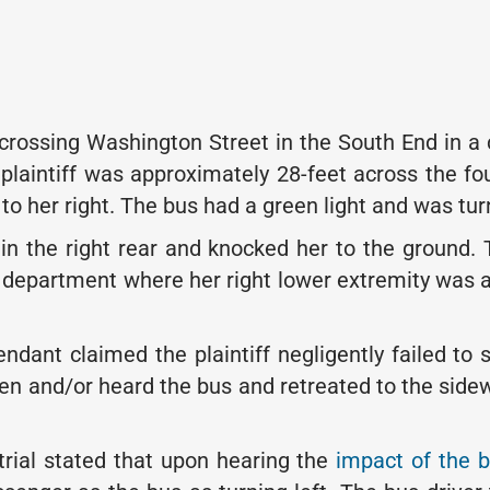
 crossing Washington Street in the South End in a 
plaintiff was approximately 28-feet across the fo
 her right. The bus had a green light and was turn
 in the right rear and knocked her to the ground. Th
cy department where her right lower extremity was
ant claimed the plaintiff negligently failed to se
n and/or heard the bus and retreated to the sidewal
trial stated that upon hearing the
impact of the 