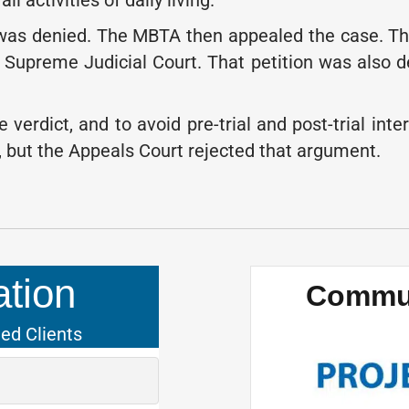
l activities of daily living.
h was denied. The MBTA then appealed the case. Th
Supreme Judicial Court. That petition was also den
e verdict, and to avoid pre-trial and post-trial 
, but the Appeals Court rejected that argument.
tion
Commun
ied Clients