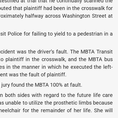
estified at trial that he continually scanned the
puted that plaintiff had been in the crosswalk for
roximately halfway across Washington Street at
 Police for failing to yield to a pedestrian in a
ccident was the driver’s fault. The MBTA Transit
 to plaintiff in the crosswalk, and the MBTA bus
es in the manner in which he executed the left-
t was the fault of plaintiff.
he jury found the MBTA 100% at fault.
both sides with regard to the future life care
was unable to utilize the prosthetic limbs because
eelchair for the remainder of her life. She will