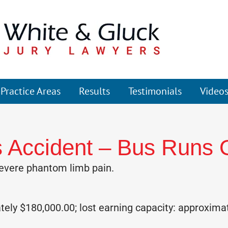
Practice Areas
Results
Testimonials
Video
 Accident – Bus Runs 
evere phantom limb pain.
ly $180,000.00; lost earning capacity: approxima