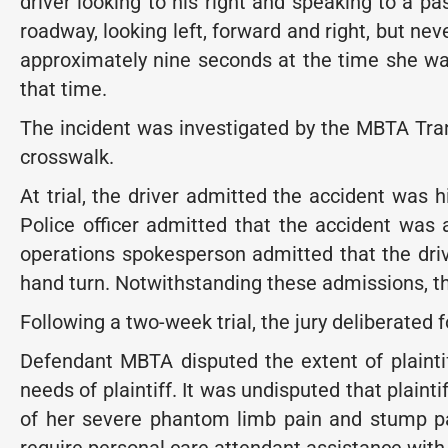
driver looking to his right and speaking to a pa
roadway, looking left, forward and right, but nev
approximately nine seconds at the time she wa
that time.
The incident was investigated by the MBTA Transi
crosswalk.
At trial, the driver admitted the accident was h
Police officer admitted that the accident was a
operations spokesperson admitted that the driv
hand turn. Notwithstanding these admissions, the
Following a two-week trial, the jury deliberated 
Defendant MBTA disputed the extent of plainti
needs of plaintiff. It was undisputed that plaint
of her severe phantom limb pain and stump pain.