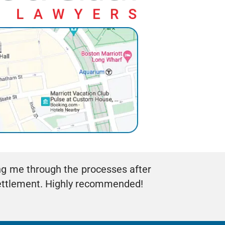
ng me through the processes after
settlement. Highly recommended!