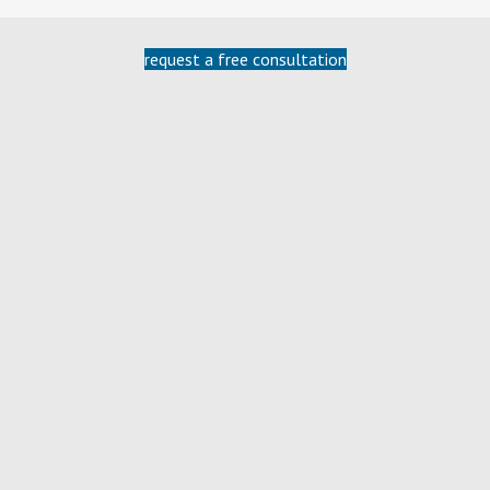
request a free consultation