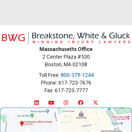
Massachusetts Office
2 Center Plaza #530
Boston, MA 02108
Toll Free:
800-379-1244
Phone: 617-723-7676
Fax: 617-723-7777