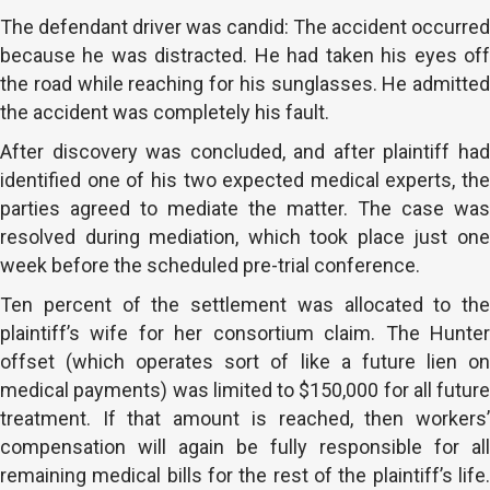
The defendant driver was candid: The accident occurred
because he was distracted. He had taken his eyes off
the road while reaching for his sunglasses. He admitted
the accident was completely his fault.
After discovery was concluded, and after plaintiff had
identified one of his two expected medical experts, the
parties agreed to mediate the matter. The case was
resolved during mediation, which took place just one
week before the scheduled pre-trial conference.
Ten percent of the settlement was allocated to the
plaintiff’s wife for her consortium claim. The Hunter
offset (which operates sort of like a future lien on
medical payments) was limited to $150,000 for all future
treatment. If that amount is reached, then workers’
compensation will again be fully responsible for all
remaining medical bills for the rest of the plaintiff’s life.