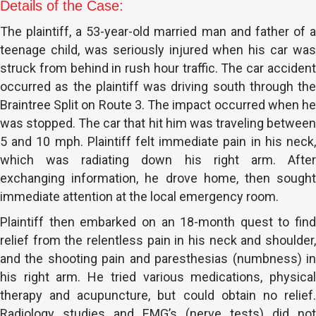
Details of the Case:
The plaintiff, a 53-year-old married man and father of a
teenage child, was seriously injured when his car was
struck from behind in rush hour traffic. The car accident
occurred as the plaintiff was driving south through the
Braintree Split on Route 3. The impact occurred when he
was stopped. The car that hit him was traveling between
5 and 10 mph. Plaintiff felt immediate pain in his neck,
which was radiating down his right arm. After
exchanging information, he drove home, then sought
immediate attention at the local emergency room.
Plaintiff then embarked on an 18-month quest to find
relief from the relentless pain in his neck and shoulder,
and the shooting pain and paresthesias (numbness) in
his right arm. He tried various medications, physical
therapy and acupuncture, but could obtain no relief.
Radiology studies and EMG’s (nerve tests) did not