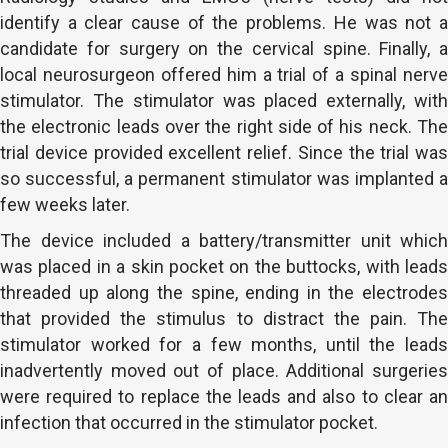
identify a clear cause of the problems. He was not a
candidate for surgery on the cervical spine. Finally, a
local neurosurgeon offered him a trial of a spinal nerve
stimulator. The stimulator was placed externally, with
the electronic leads over the right side of his neck. The
trial device provided excellent relief. Since the trial was
so successful, a permanent stimulator was implanted a
few weeks later.
The device included a battery/transmitter unit which
was placed in a skin pocket on the buttocks, with leads
threaded up along the spine, ending in the electrodes
that provided the stimulus to distract the pain. The
stimulator worked for a few months, until the leads
inadvertently moved out of place. Additional surgeries
were required to replace the leads and also to clear an
infection that occurred in the stimulator pocket.