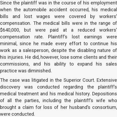
Since the plaintiff was in the course of his employment
when the automobile accident occurred, his medical
bills and lost wages were covered by workers’
compensation. The medical bills were in the range of
$640,000, but were paid at a reduced workers’
compensation rate. Plaintiff’s lost earnings were
minimal, since he made every effort to continue his
work as a salesperson, despite the disabling nature of
his injuries. He did, however, lose some clients and their
commissions, and his ability to expand his sales
practice was diminished.
The case was litigated in the Superior Court. Extensive
discovery was conducted regarding the plaintiff’s
medical treatment and his medical history. Depositions
of all the parties, including the plaintiff’s wife who
brought a claim for loss of her husband’s consortium,
were conducted.