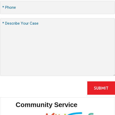
Community Service