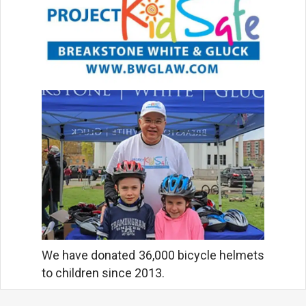
We have donated 36,000 bicycle helmets
to children since 2013.