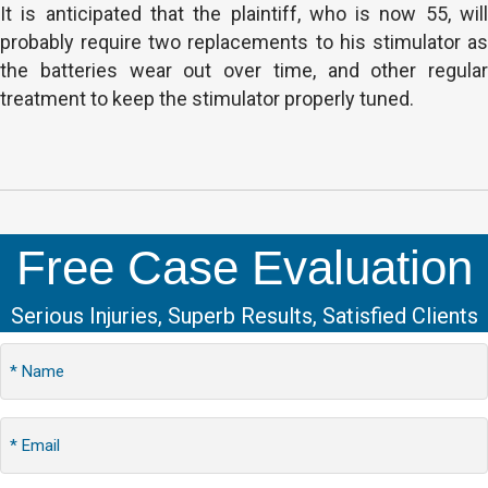
It is anticipated that the plaintiff, who is now 55, will
probably require two replacements to his stimulator as
the batteries wear out over time, and other regular
treatment to keep the stimulator properly tuned.
Free Case Evaluation
Serious Injuries, Superb Results, Satisfied Clients