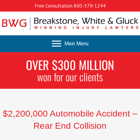
Free Consultation
800-379-1244
Main Menu
OVER $300 MILLION
won for our clients
$2,200,000 Automobile Accident –
Rear End Collision