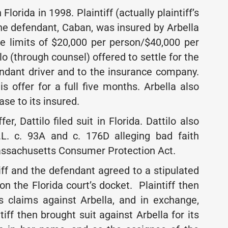
orida in 1998. Plaintiff (actually plaintiff’s
The defendant, Caban, was insured by Arbella
e limits of $20,000 per person/$40,000 per
ilo (through counsel) offered to settle for the
fendant driver and to the insurance company.
s offer for a full five months. Arbella also
ase to its insured.
er, Dattilo filed suit in Florida. Dattilo also
L. c. 93A and c. 176D alleging bad faith
Massachusetts Consumer Protection Act.
tiff and the defendant agreed to a stipulated
 the Florida court’s docket. Plaintiff then
 claims against Arbella, and in exchange,
tiff then brought suit against Arbella for its