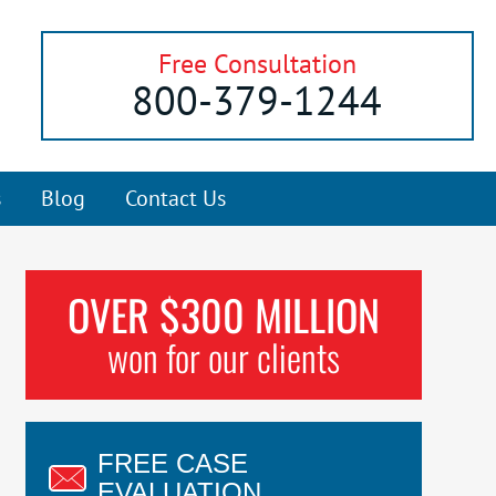
Free Consultation
800-379-1244
s
Blog
Contact Us
OVER $300 MILLION
won for our clients
FREE CASE
EVALUATION