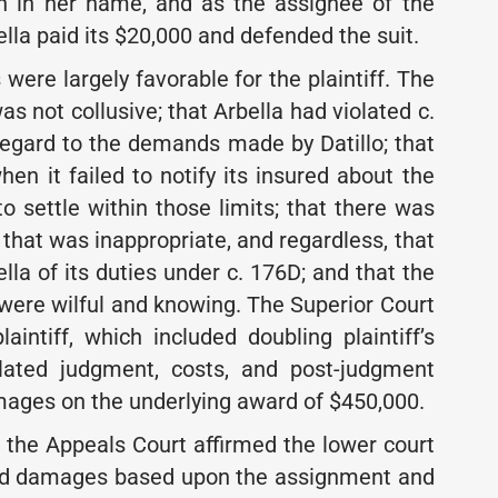
th in her name, and as the assignee of the
lla paid its $20,000 and defended the suit.
s were largely favorable for the plaintiff. The
s not collusive; that Arbella had violated c.
regard to the demands made by Datillo; that
en it failed to notify its insured about the
to settle within those limits; that there was
t that was inappropriate, and regardless, that
lla of its duties under c. 176D; and that the
a were wilful and knowing. The Superior Court
aintiff, which included doubling plaintiff’s
ipulated judgment, costs, and post-judgment
damages on the underlying award of $450,000.
 the Appeals Court affirmed the lower court
ward damages based upon the assignment and