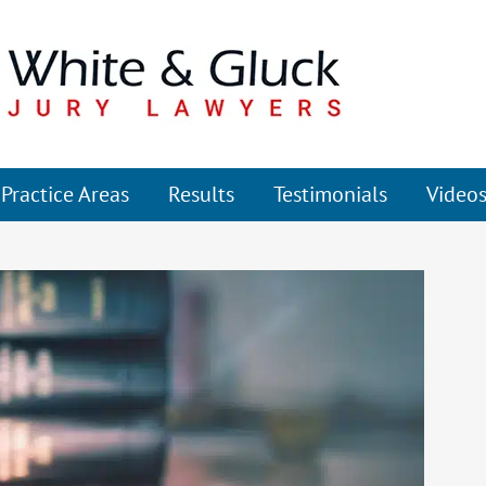
Practice Areas
Results
Testimonials
Video