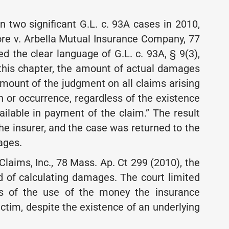
 two significant G.L. c. 93A cases in 2010,
Gore v. Arbella Mutual Insurance Company, 77
d the clear language of G.L. c. 93A, § 9(3),
f this chapter, the amount of actual damages
 amount of the judgment on all claims arising
n or occurrence, regardless of the existence
ilable in payment of the claim.” The result
e insurer, and the case was returned to the
ages.
Claims, Inc., 78 Mass. Ap. Ct 299 (2010), the
d of calculating damages. The court limited
ss of the use of the money the insurance
ctim, despite the existence of an underlying