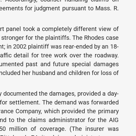
greements for judgment pursuant to Mass. R.
rt panel took a completely different view of
stronger for the plaintiffs. The Rhodes case
t; in 2002 plaintiff was rear-ended by an 18-
raffic detail for tree work over the roadway.
ocumented past and future special damages
t included her husband and children for loss of
ully documented the damages, provided a day-
d for settlement. The demand was forwarded
urance Company, which provided the primary
, and to the claims administrator for the AIG
 $50 million of coverage. (The insurer was