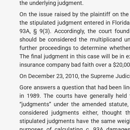
the underlying judgment.
On the issue raised by the plaintiff on th
the stipulated judgment entered in Florid
93A, § 9(3). Accordingly, the court foun
should be considered the multiplicand 
further proceedings to determine whether
The final judgment in this case will be in 
insurance company bad faith over a $20,000
On December 23, 2010, the Supreme Judicia
Gore answers a question that had been li
in 1989. The courts have generally held
“judgments” under the amended statute, 
considered judgments either, thought t
stipulated judgments have the same weigh
purposes of calculating c. 93A damages