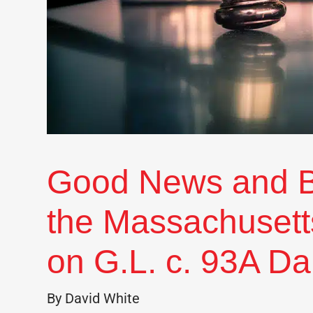
Good News and 
the Massachusett
on G.L. c. 93A D
By David White