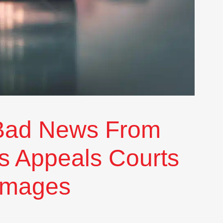
Bad News From
s Appeals Courts
amages