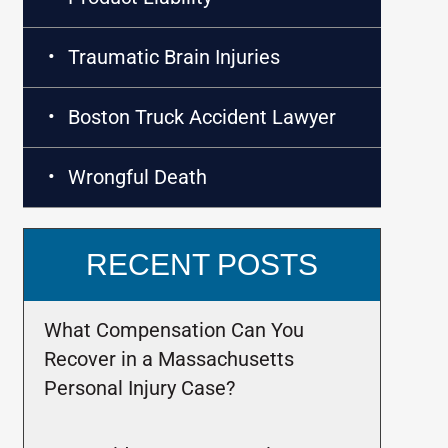
Traumatic Brain Injuries
Boston Truck Accident Lawyer
Wrongful Death
RECENT POSTS
What Compensation Can You
Recover in a Massachusetts
Personal Injury Case?