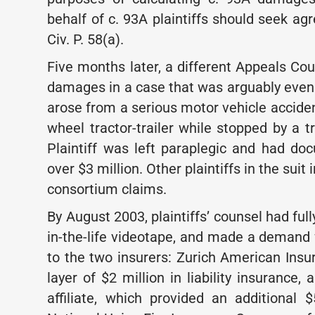
behalf of c. 93A plaintiffs should seek a
Civ. P. 58(a).
Five months later, a different Appeals Cou
damages in a case that was arguably even 
arose from a serious motor vehicle acciden
wheel tractor-trailer while stopped by a t
Plaintiff was left paraplegic and had d
over $3 million. Other plaintiffs in the sui
consortium claims.
By August 2003, plaintiffs’ counsel had f
in-the-life videotape, and made a deman
to the two insurers: Zurich American Ins
layer of $2 million in liability insurance
affiliate, which provided an additional