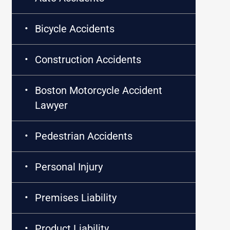
Bicycle Accidents
Construction Accidents
Boston Motorcycle Accident
Lawyer
Pedestrian Accidents
Personal Injury
Premises Liability
Product Liability