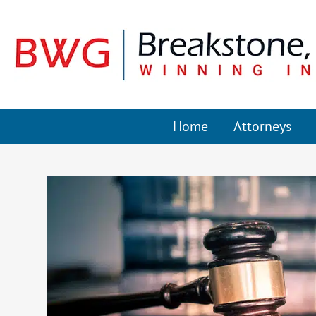
Home
Attorneys