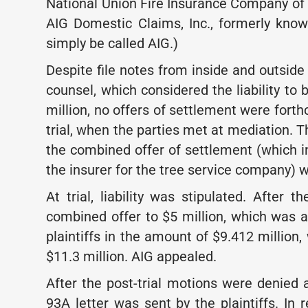
National Union Fire Insurance Company of 
AIG Domestic Claims, Inc., formerly know
simply be called AIG.)
Despite file notes from inside and outside
counsel, which considered the liability to
million, no offers of settlement were fort
trial, when the parties met at mediation. T
the combined offer of settlement (which i
the insurer for the tree service company) w
At trial, liability was stipulated. After t
combined offer to $5 million, which was a
plaintiffs in the amount of $9.412 million
$11.3 million. AIG appealed.
After the post-trial motions were denied 
93A letter was sent by the plaintiffs. In r