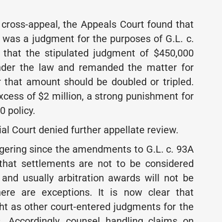
e cross-appeal, the Appeals Court found that
a was a judgment for the purposes of G.L. c.
d that the stipulated judgment of $450,000
under the law and remanded the matter for
 that amount should be doubled or tripled.
excess of $2 million, a strong punishment for
 policy.
l Court denied further appellate review.
ngering since the amendments to G.L. c. 93A
 that settlements are not to be considered
and usually arbitration awards will not be
here are exceptions. It is now clear that
t as other court-entered judgments for the
. Accordingly, counsel handling claims on