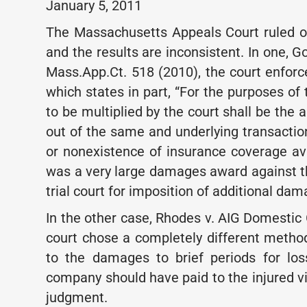
January 5, 2011
The Massachusetts Appeals Court ruled on
and the results are inconsistent. In one, 
Mass.App.Ct. 518 (2010), the court enforce
which states in part, “For the purposes o
to be multiplied by the court shall be the
out of the same and underlying transactio
or nonexistence of insurance coverage ava
was a very large damages award against th
trial court for imposition of additional dam
In the other case, Rhodes v. AIG Domestic 
court chose a completely different metho
to the damages to brief periods for lo
company should have paid to the injured vi
judgment.