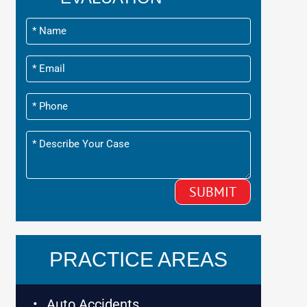
PRACTICE AREAS
Auto Accidents