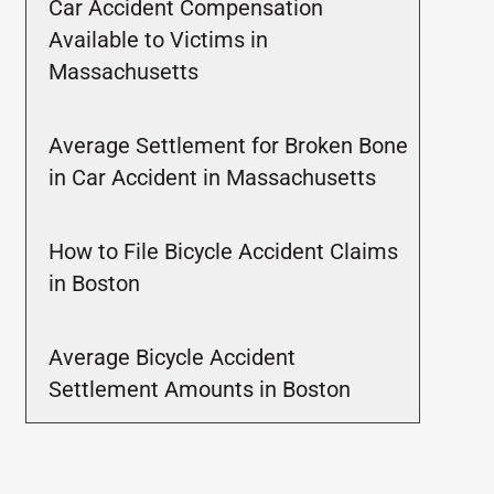
Car Accident Compensation
Available to Victims in
Massachusetts
Average Settlement for Broken Bone
in Car Accident in Massachusetts
How to File Bicycle Accident Claims
in Boston
Average Bicycle Accident
Settlement Amounts in Boston