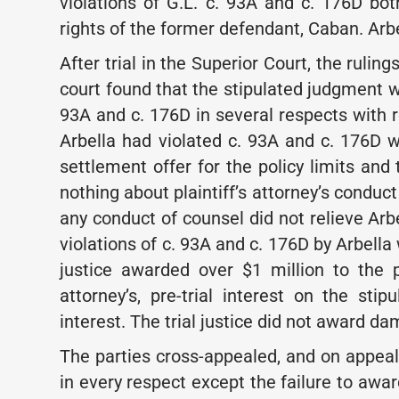
violations of G.L. c. 93A and c. 176D bo
rights of the former defendant, Caban. Arbe
After trial in the Superior Court, the ruling
court found that the stipulated judgment wa
93A and c. 176D in several respects with 
Arbella had violated c. 93A and c. 176D wh
settlement offer for the policy limits and 
nothing about plaintiff’s attorney’s conduc
any conduct of counsel did not relieve Arbe
violations of c. 93A and c. 176D by Arbell
justice awarded over $1 million to the pl
attorney’s, pre-trial interest on the st
interest. The trial justice did not award 
The parties cross-appealed, and on appeal
in every respect except the failure to a