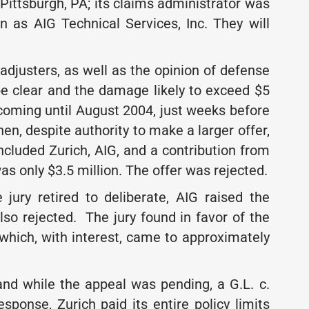
Pittsburgh, PA; its claims administrator was
n as AIG Technical Services, Inc. They will
 adjusters, as well as the opinion of defense
 be clear and the damage likely to exceed $5
hcoming until August 2004, just weeks before
hen, despite authority to make a larger offer,
ncluded Zurich, AIG, and a contribution from
as only $3.5 million. The offer was rejected.
he jury retired to deliberate, AIG raised the
lso rejected. The jury found in favor of the
, which, with interest, came to approximately
and while the appeal was pending, a G.L. c.
esponse, Zurich paid its entire policy limits