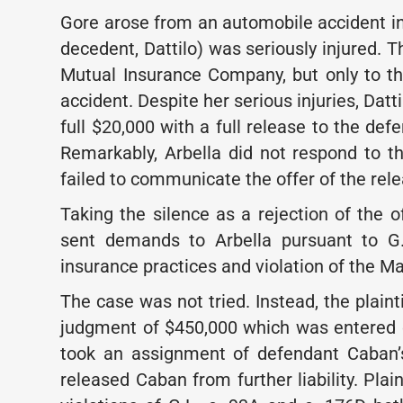
Gore arose from an automobile accident in Fl
decedent, Dattilo) was seriously injured. 
Mutual Insurance Company, but only to th
accident. Despite her serious injuries, Datt
full $20,000 with a full release to the de
Remarkably, Arbella did not respond to thi
failed to communicate the offer of the rele
Taking the silence as a rejection of the off
sent demands to Arbella pursuant to G.
insurance practices and violation of the 
The case was not tried. Instead, the plain
judgment of $450,000 which was entered on
took an assignment of defendant Caban’s
released Caban from further liability. Plain