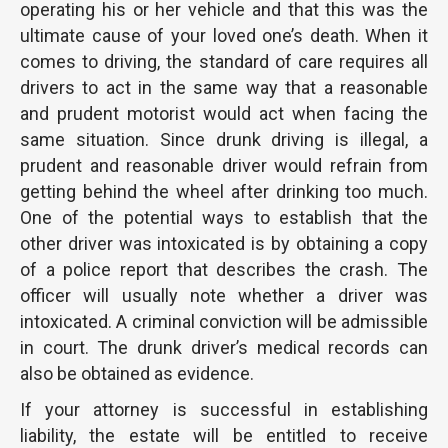
operating his or her vehicle and that this was the
ultimate cause of your loved one’s death. When it
comes to driving, the standard of care requires all
drivers to act in the same way that a reasonable
and prudent motorist would act when facing the
same situation. Since drunk driving is illegal, a
prudent and reasonable driver would refrain from
getting behind the wheel after drinking too much.
One of the potential ways to establish that the
other driver was intoxicated is by obtaining a copy
of a police report that describes the crash. The
officer will usually note whether a driver was
intoxicated. A criminal conviction will be admissible
in court. The drunk driver’s medical records can
also be obtained as evidence.
If your attorney is successful in establishing
liability, the estate will be entitled to receive