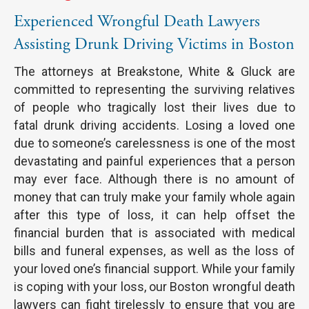
Experienced Wrongful Death Lawyers
Assisting Drunk Driving Victims in Boston
The attorneys at Breakstone, White & Gluck are
committed to representing the surviving relatives
of people who tragically lost their lives due to
fatal drunk driving accidents. Losing a loved one
due to someone’s carelessness is one of the most
devastating and painful experiences that a person
may ever face. Although there is no amount of
money that can truly make your family whole again
after this type of loss, it can help offset the
financial burden that is associated with medical
bills and funeral expenses, as well as the loss of
your loved one’s financial support. While your family
is coping with your loss, our Boston wrongful death
lawyers can fight tirelessly to ensure that you are