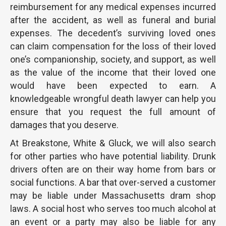
reimbursement for any medical expenses incurred
after the accident, as well as funeral and burial
expenses. The decedent’s surviving loved ones
can claim compensation for the loss of their loved
one’s companionship, society, and support, as well
as the value of the income that their loved one
would have been expected to earn. A
knowledgeable wrongful death lawyer can help you
ensure that you request the full amount of
damages that you deserve.
At Breakstone, White & Gluck, we will also search
for other parties who have potential liability. Drunk
drivers often are on their way home from bars or
social functions. A bar that over-served a customer
may be liable under Massachusetts dram shop
laws. A social host who serves too much alcohol at
an event or a party may also be liable for any