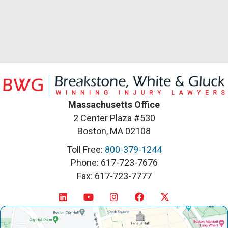
Massachusetts Office
2 Center Plaza #530
Boston, MA 02108
Toll Free:
800-379-1244
Phone: 617-723-7676
Fax: 617-723-7777