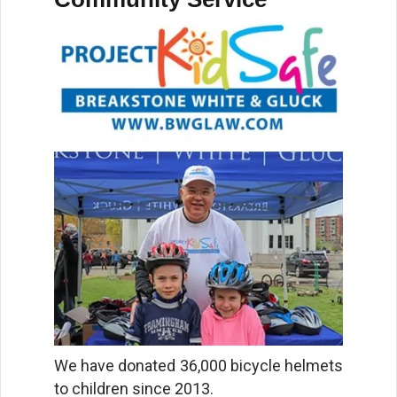
We have donated 36,000 bicycle helmets
to children since 2013.