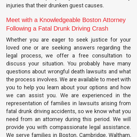
injuries that their drunken guest causes.
Meet with a Knowledgeable Boston Attorney
Following a Fatal Drunk Driving Crash
Whether you are eager to seek justice for your
loved one or are seeking answers regarding the
legal process, we offer a free consultation to
discuss your situation. You probably have many
questions about wrongful death lawsuits and what
the process involves. We are available to meet with
you to help you learn about your options and how
we can assist you. We are experienced in the
representation of families in lawsuits arising from
fatal drunk driving accidents, so we know what you
need from an attorney during this period. We will
provide you with compassionate legal assistance.
We serve families in Boston, Cambridge, Waltham,