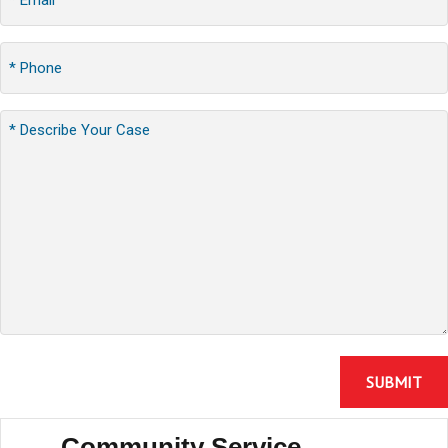
Community Service