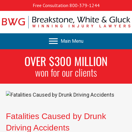
Free Consultation
800-379-1244
Main Menu
OVER $300 MILLION
won for our clients
Fatalities Caused by Drunk
Driving Accidents