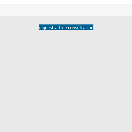
request a free consultation