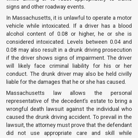
signs and other roadway events.
In Massachusetts, it is unlawful to operate a motor
vehicle while intoxicated. If a driver has a blood
alcohol content of 0.08 or higher, he or she is
considered intoxicated. Levels between 0.04 and
0.08 may also result in a drunk driving prosecution
if the driver shows signs of impairment. The driver
will likely face criminal liability for his or her
conduct. The drunk driver may also be held civilly
liable for the damages that he or she has caused.
Massachusetts law allows the personal
representative of the decedent’s estate to bring a
wrongful death lawsuit against the individual who
caused the drunk driving accident. To prevail in the
lawsuit, the attorney must prove that the defendant
did not use appropriate care and skill while