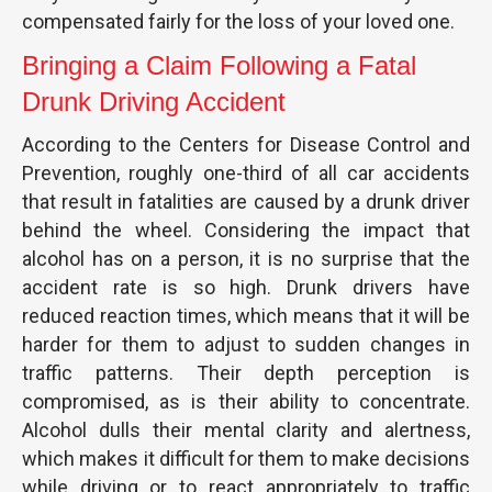
compensated fairly for the loss of your loved one.
Bringing a Claim Following a Fatal
Drunk Driving Accident
According to the Centers for Disease Control and
Prevention, roughly one-third of all car accidents
that result in fatalities are caused by a drunk driver
behind the wheel. Considering the impact that
alcohol has on a person, it is no surprise that the
accident rate is so high. Drunk drivers have
reduced reaction times, which means that it will be
harder for them to adjust to sudden changes in
traffic patterns. Their depth perception is
compromised, as is their ability to concentrate.
Alcohol dulls their mental clarity and alertness,
which makes it difficult for them to make decisions
while driving or to react appropriately to traffic