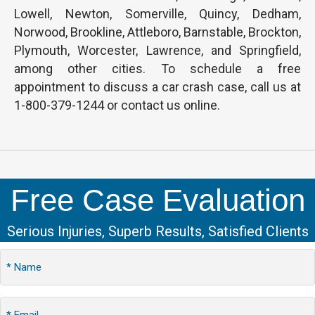
Lowell, Newton, Somerville, Quincy, Dedham,
Norwood, Brookline, Attleboro, Barnstable, Brockton,
Plymouth, Worcester, Lawrence, and Springfield,
among other cities. To schedule a free
appointment to discuss a car crash case, call us at
1-800-379-1244 or contact us online.
Free Case Evaluation
Serious Injuries, Superb Results, Satisfied Clients