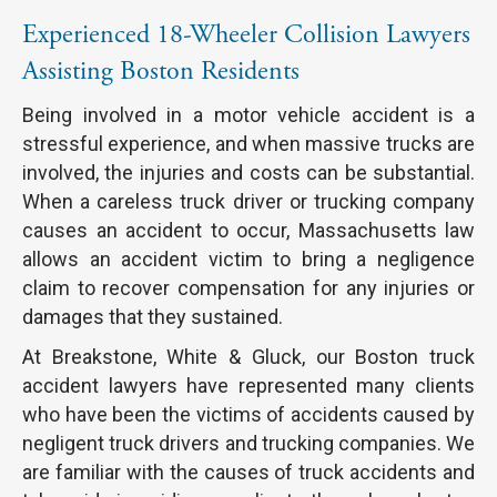
Experienced 18-Wheeler Collision Lawyers
Assisting Boston Residents
Being involved in a motor vehicle accident is a
stressful experience, and when massive trucks are
involved, the injuries and costs can be substantial.
When a careless truck driver or trucking company
causes an accident to occur, Massachusetts law
allows an accident victim to bring a negligence
claim to recover compensation for any injuries or
damages that they sustained.
At Breakstone, White & Gluck, our Boston truck
accident lawyers have represented many clients
who have been the victims of accidents caused by
negligent truck drivers and trucking companies. We
are familiar with the causes of truck accidents and