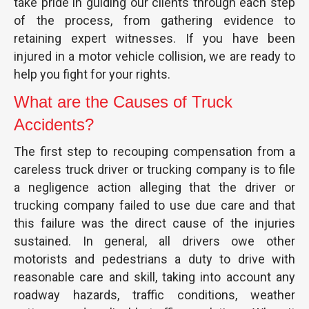
take pride in guiding our clients through each step
of the process, from gathering evidence to
retaining expert witnesses. If you have been
injured in a motor vehicle collision, we are ready to
help you fight for your rights.
What are the Causes of Truck
Accidents?
The first step to recouping compensation from a
careless truck driver or trucking company is to file
a negligence action alleging that the driver or
trucking company failed to use due care and that
this failure was the direct cause of the injuries
sustained. In general, all drivers owe other
motorists and pedestrians a duty to drive with
reasonable care and skill, taking into account any
roadway hazards, traffic conditions, weather