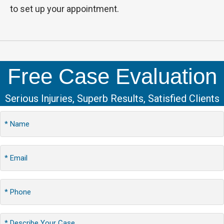
to set up your appointment.
Free Case Evaluation
Serious Injuries, Superb Results, Satisfied Clients