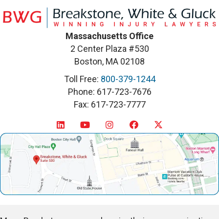
Massachusetts Office
2 Center Plaza #530
Boston, MA 02108
Toll Free:
800-379-1244
Phone: 617-723-7676
Fax: 617-723-7777