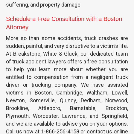
suffering, and property damage.
Schedule a Free Consultation with a Boston
Attorney
More so than some accidents, truck crashes are
sudden, painful, and very disruptive to a victim’s life.
At Breakstone, White & Gluck, our dedicated team
of truck accident lawyers offers a free consultation
to help you learn more about whether you are
entitled to compensation from a negligent truck
driver or trucking company. We have assisted
victims in Boston, Cambridge, Waltham, Lowell,
Newton, Somerville, Quincy, Dedham, Norwood,
Brookline, Attleboro, Barnstable, Brockton,
Plymouth, Worcester, Lawrence, and Springfield,
and we are available to advise you on your options.
Call us now at 1-866-256-4158 or contact us online