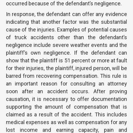
occurred because of the defendant’s negligence.
In response, the defendant can offer any evidence
indicating that another factor was the substantial
cause of the injuries. Examples of potential causes
of truck accidents other than the defendant’s
negligence include severe weather events and the
plaintiff’s own negligence. If the defendant can
show that the plaintiff is 51 percent or more at fault
for their injuries, the plaintiff, injured person, will be
barred from recovering compensation. This rule is
an important reason for consulting an attorney
soon after an accident occurs. After proving
causation, it is necessary to offer documentation
supporting the amount of compensation that is
claimed as a result of the accident. This includes
medical expenses as well as compensation for any
lost income and earning capacity, pain and