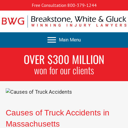
Free Consultation
800-379-1244
Main Menu
OVER $300 MILLION
won for our clients
Causes of Truck Accidents in
Massachusetts