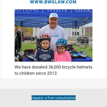
We have donated 36,000 bicycle helmets
to children since 2013.
request a free consultation