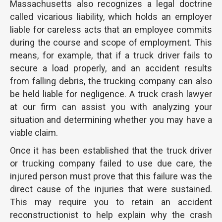
Massachusetts also recognizes a legal doctrine
called vicarious liability, which holds an employer
liable for careless acts that an employee commits
during the course and scope of employment. This
means, for example, that if a truck driver fails to
secure a load properly, and an accident results
from falling debris, the trucking company can also
be held liable for negligence. A truck crash lawyer
at our firm can assist you with analyzing your
situation and determining whether you may have a
viable claim.
Once it has been established that the truck driver
or trucking company failed to use due care, the
injured person must prove that this failure was the
direct cause of the injuries that were sustained.
This may require you to retain an accident
reconstructionist to help explain why the crash