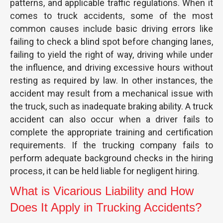
patterns, and applicable traffic regulations. When it
comes to truck accidents, some of the most
common causes include basic driving errors like
failing to check a blind spot before changing lanes,
failing to yield the right of way, driving while under
the influence, and driving excessive hours without
resting as required by law. In other instances, the
accident may result from a mechanical issue with
the truck, such as inadequate braking ability. A truck
accident can also occur when a driver fails to
complete the appropriate training and certification
requirements. If the trucking company fails to
perform adequate background checks in the hiring
process, it can be held liable for negligent hiring.
What is Vicarious Liability and How
Does It Apply in Trucking Accidents?