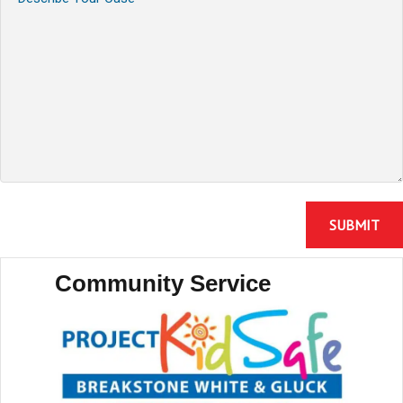
Community Service