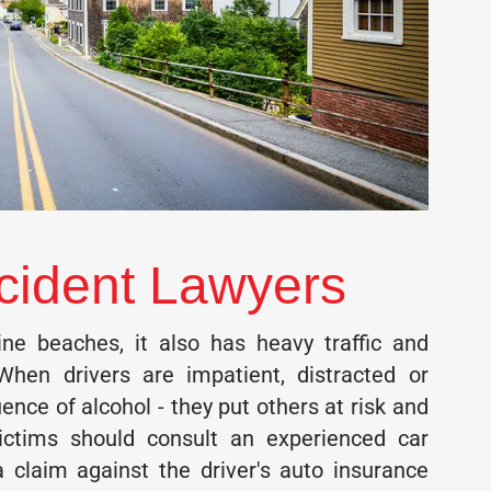
cident Lawyers
ne beaches, it also has heavy traffic and
When drivers are impatient, distracted or
uence of alcohol - they put others at risk and
Victims should consult an experienced car
 a claim against the driver's auto insurance