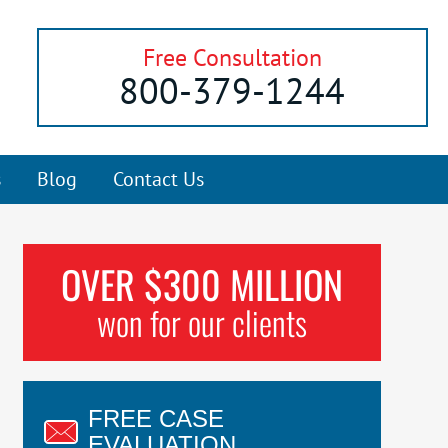
Free Consultation
800-379-1244
s
Blog
Contact Us
OVER $300 MILLION
won for our clients
FREE CASE
EVALUATION