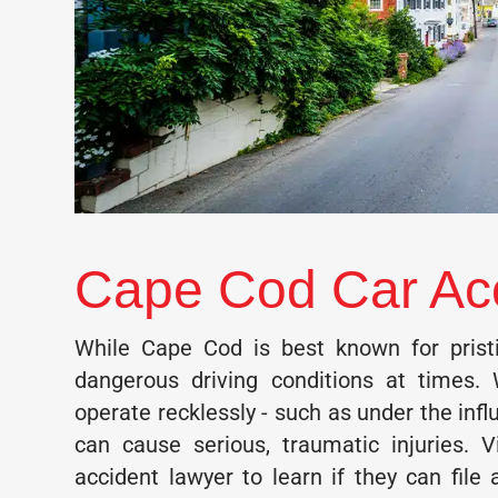
Cape Cod Car Ac
While Cape Cod is best known for pristi
dangerous driving conditions at times. 
operate recklessly - such as under the infl
can cause serious, traumatic injuries. 
accident lawyer to learn if they can file