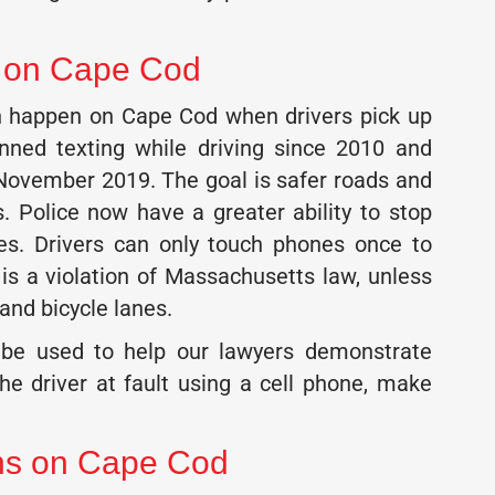
s on Cape Cod
an happen on Cape Cod when drivers pick up
nned texting while driving since 2010 and
 November 2019. The goal is safer roads and
s. Police now have a greater ability to stop
nes. Drivers can only touch phones once to
 is a violation of Massachusetts law, unless
 and bicycle lanes.
an be used to help our lawyers demonstrate
he driver at fault using a cell phone, make
ons on Cape Cod