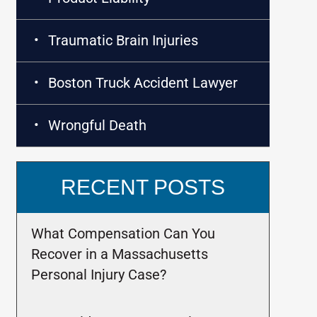
Traumatic Brain Injuries
Boston Truck Accident Lawyer
Wrongful Death
RECENT POSTS
What Compensation Can You
Recover in a Massachusetts
Personal Injury Case?