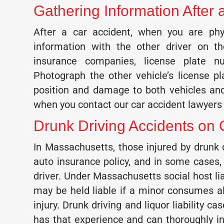
Gathering Information Afte
After a car accident, when you are phy
information with the other driver on t
insurance companies, license plate 
Photograph the other vehicle’s license pl
position and damage to both vehicles and
when you contact our car accident lawyers 
Drunk Driving Accidents on
In Massachusetts, those injured by drunk
auto insurance policy, and in some cases,
driver. Under Massachusetts social host lia
may be held liable if a minor consumes 
injury. Drunk driving and liquor liability 
has that experience and can thoroughly in