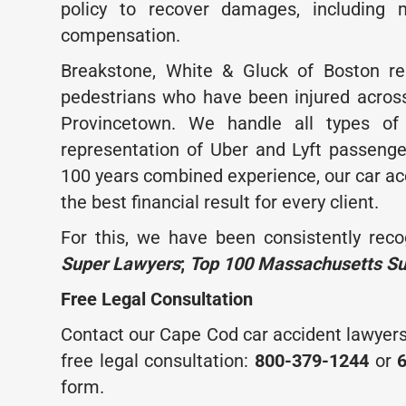
policy to recover damages, including 
compensation.
Breakstone, White & Gluck of Boston rep
pedestrians who have been injured acro
Provincetown. We handle all types of 
representation of Uber and Lyft passeng
100 years combined experience, our car ac
the best financial result for every client.
For this, we have been consistently reco
Super Lawyers
;
Top 100 Massachusetts S
Free Legal Consultation
Contact our Cape Cod car accident lawyers
free legal consultation:
800-379-1244
or
form.