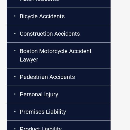
Bicycle Accidents
Construction Accidents
Boston Motorcycle Accident
Lawyer
Pedestrian Accidents
Personal Injury
Premises Liability
Product Liability