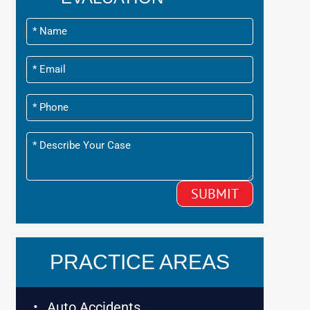
PRACTICE AREAS
Auto Accidents