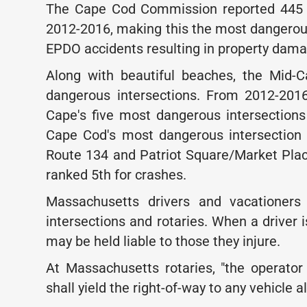
The Cape Cod Commission reported 445 tr
2012-2016, making this the most dangerous
EPDO accidents resulting in property damag
Along with beautiful beaches, the Mid-C
dangerous intersections. From 2012-201
Cape's five most dangerous intersection
Cape Cod's most dangerous intersection i
Route 134 and Patriot Square/Market Pla
ranked 5th for crashes.
Massachusetts drivers and vacationers
intersections and rotaries. When a driver i
may be held liable to those they injure.
At Massachusetts rotaries, "the operator 
shall yield the right-of-way to any vehicle a