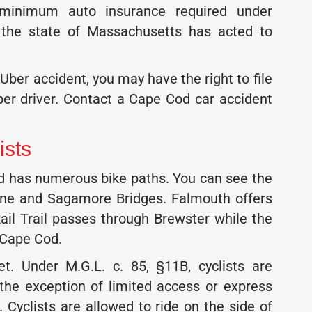
e minimum auto insurance required under
, the state of Massachusetts has acted to
 Uber accident, you may have the right to file
er driver. Contact a Cape Cod car accident
ists
and has numerous bike paths. You can see the
rne and Sagamore Bridges. Falmouth offers
il Trail passes through Brewster while the
 Cape Cod.
eet. Under M.G.L. c. 85, §11B, cyclists are
 the exception of limited access or express
 Cyclists are allowed to ride on the side of