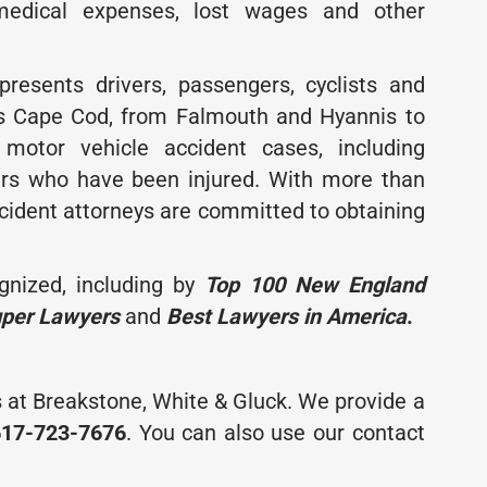
medical expenses, lost wages and other
resents drivers, passengers, cyclists and
ss Cape Cod, from Falmouth and Hyannis to
motor vehicle accident cases, including
ers who have been injured. With more than
cident attorneys are committed to obtaining
gnized, including by
Top 100 New England
uper Lawyers
and
Best Lawyers in America
.
 at Breakstone, White & Gluck. We provide a
617-723-7676
. You can also use our contact