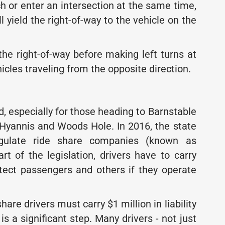
h or enter an intersection at the same time,
ll yield the right-of-way to the vehicle on the
 the right-of-way before making left turns at
icles traveling from the opposite direction.
d, especially for those heading to Barnstable
n Hyannis and Woods Hole. In 2016, the state
gulate ride share companies (known as
t of the legislation, drivers have to carry
rotect passengers and others if they operate
hare drivers must carry $1 million in liability
is a significant step. Many drivers - not just