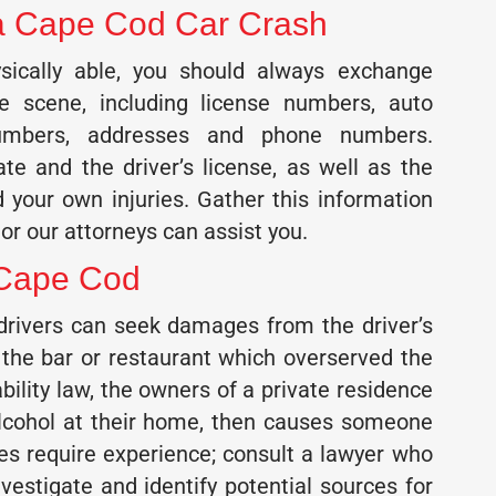
r a Cape Cod Car Crash
sically able, you should always exchange
he scene, including license numbers, auto
numbers, addresses and phone numbers.
ate and the driver’s license, as well as the
 your own injuries. Gather this information
or our attorneys can assist you.
 Cape Cod
 drivers can seek damages from the driver’s
 the bar or restaurant which overserved the
bility law, the owners of a private residence
alcohol at their home, then causes someone
cases require experience; consult a lawyer who
vestigate and identify potential sources for