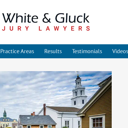
Practice Areas
Results
Testimonials
Video