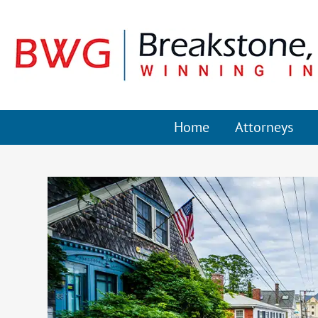
Home
Attorneys