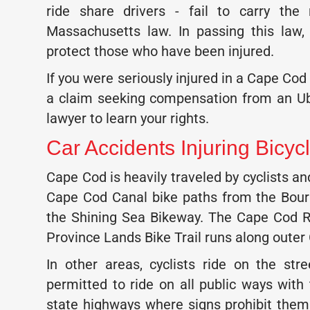
ride share drivers - fail to carry th
Massachusetts law. In passing this law
protect those who have been injured.
If you were seriously injured in a Cape Cod
a claim seeking compensation from an Ub
lawyer to learn your rights.
Car Accidents Injuring Bicycl
Cape Cod is heavily traveled by cyclists 
Cape Cod Canal bike paths from the Bou
the Shining Sea Bikeway. The Cape Cod Ra
Province Lands Bike Trail runs along outer
In other areas, cyclists ride on the str
permitted to ride on all public ways with
state highways where signs prohibit them.