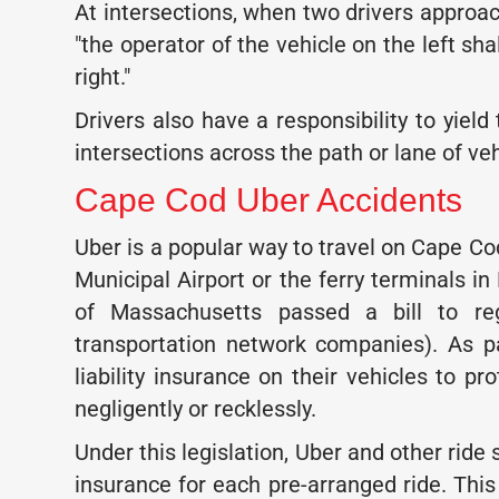
At intersections, when two drivers approac
"the operator of the vehicle on the left sha
right."
Drivers also have a responsibility to yield
intersections across the path or lane of veh
Cape Cod Uber Accidents
Uber is a popular way to travel on Cape Co
Municipal Airport or the ferry terminals i
of Massachusetts passed a bill to re
transportation network companies). As par
liability insurance on their vehicles to p
negligently or recklessly.
Under this legislation, Uber and other ride s
insurance for each pre-arranged ride. This 