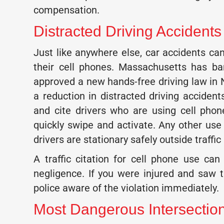
compensation.
Distracted Driving Accident
Just like anywhere else, car accidents c
their cell phones. Massachusetts has ba
approved a new hands-free driving law in
a reduction in distracted driving accident
and cite drivers who are using cell pho
quickly swipe and activate. Any other use
drivers are stationary safely outside traffic
A traffic citation for cell phone use c
negligence. If you were injured and saw t
police aware of the violation immediately.
Most Dangerous Intersecti