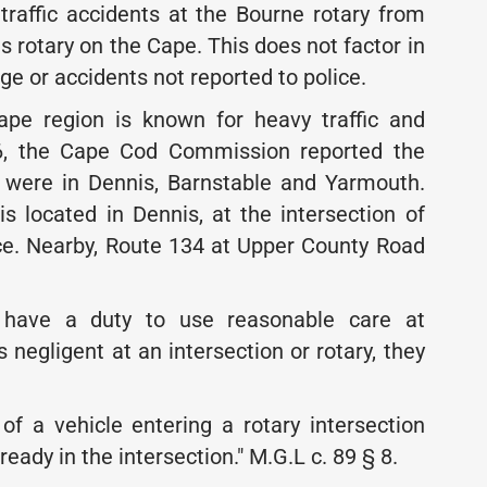
affic accidents at the Bourne rotary from
 rotary on the Cape. This does not factor in
e or accidents not reported to police.
ape region is known for heavy traffic and
6, the Cape Cod Commission reported the
s were in Dennis, Barnstable and Yarmouth.
s located in Dennis, at the intersection of
ce. Nearby, Route 134 at Upper County Road
 have a duty to use reasonable care at
s negligent at an intersection or rotary, they
of a vehicle entering a rotary intersection
lready in the intersection." M.G.L c. 89 § 8.