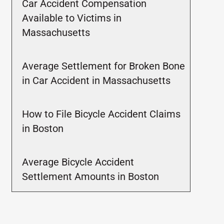
Car Accident Compensation
Available to Victims in
Massachusetts
Average Settlement for Broken Bone
in Car Accident in Massachusetts
How to File Bicycle Accident Claims
in Boston
Average Bicycle Accident
Settlement Amounts in Boston